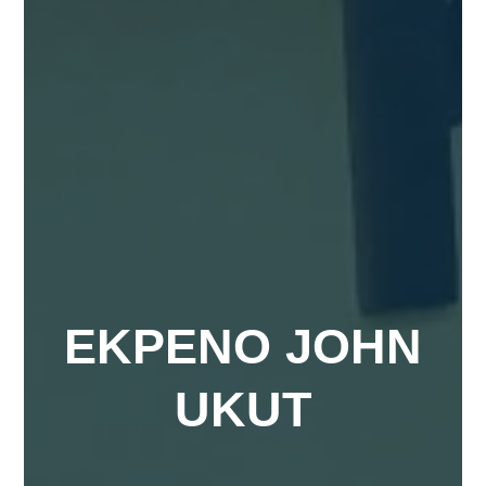
EKPENO JOHN
UKUT