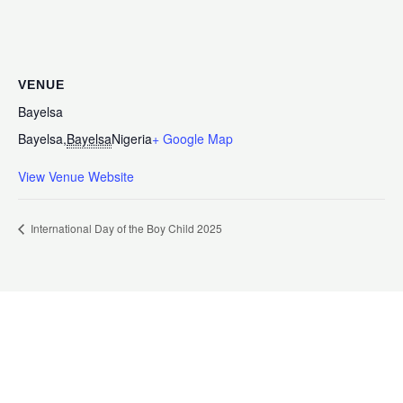
VENUE
Bayelsa
Bayelsa
,
Bayelsa
Nigeria
+ Google Map
View Venue Website
International Day of the Boy Child 2025