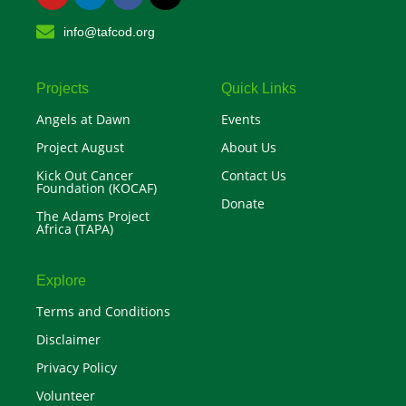
u
n
c
t
t
k
e
w
info@tafcod.org
u
e
b
i
b
d
o
t
e
i
o
t
n
k
e
r
Projects
Quick Links
Angels at Dawn
Events
Project August
About Us
Kick Out Cancer
Contact Us
Foundation (KOCAF)
Donate
The Adams Project
Africa (TAPA)
Explore
Terms and Conditions
Disclaimer
Privacy Policy
Volunteer