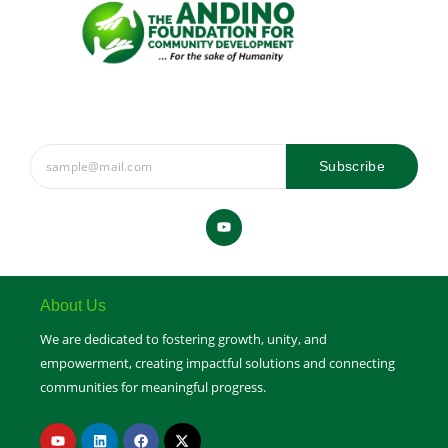
Subscribe
Y
o
u
t
u
b
e
About Us
We are dedicated to fostering growth, unity, and
empowerment, creating impactful solutions and connecting
communities for meaningful progress.
Y
L
F
X
o
i
a
-