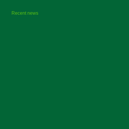
Recent news