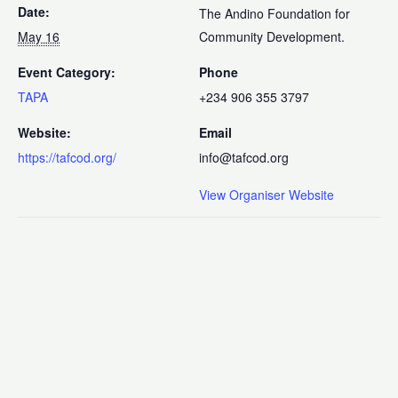
Date:
The Andino Foundation for
May 16
Community Development.
Event Category:
Phone
TAPA
+234 906 355 3797
Website:
Email
https://tafcod.org/
info@tafcod.org
View Organiser Website