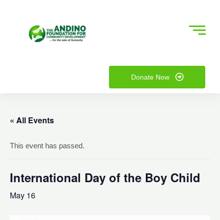
Skip
to
content
nu
Donate Now
ggle
nu
ggle
« All Events
This event has passed.
International Day of the Boy Child
May 16