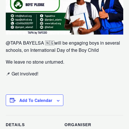
@⁨⁨TAPA BAYELSA⁩⁩ 🇳🇬will be engaging boys in several
schools, on International Day of the Boy Child
We leave no stone unturned.
📌 Get involved!
Add To Calendar
DETAILS
ORGANISER