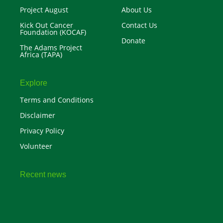
Project August
About Us
Kick Out Cancer
Contact Us
Foundation (KOCAF)
Donate
The Adams Project
Africa (TAPA)
Explore
Terms and Conditions
Disclaimer
Privacy Policy
Volunteer
Recent news