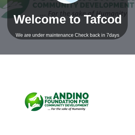
Welcome to Tafcod
nu
ggle
nu
We are under maintenance Check back in 7days
ggle