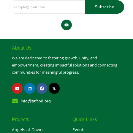
Subscribe
Y
o
u
t
u
b
e
About Us
We are dedicated to fostering growth, unity, and
empowerment, creating impactful solutions and connecting
communities for meaningful progress.
Y
L
F
X
o
i
a
-
u
n
c
t
t
k
e
w
info@tafcod.org
u
e
b
i
b
d
o
t
e
i
o
t
n
k
e
r
Projects
Quick Links
Angels at Dawn
Events