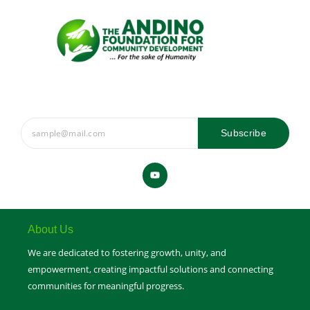
Subscribe
Y
o
u
t
u
b
e
About Us
We are dedicated to fostering growth, unity, and
empowerment, creating impactful solutions and connecting
communities for meaningful progress.