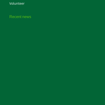
Volunteer
Recent news