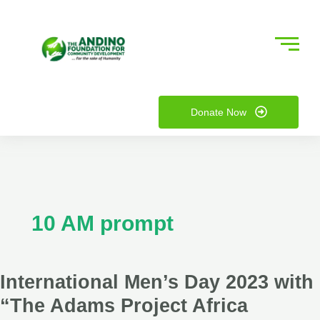
Skip
International
to
Men’s
content
Day
2023
nu
with
“The
Donate Now
ggle
nu
Adams
Project
ggle
Africa
10 AM prompt
International Men’s Day 2023 with
“The Adams Project Africa