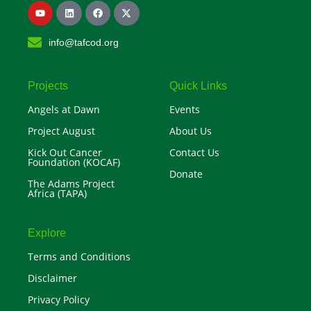
Y
L
F
X
o
i
a
-
u
n
c
t
t
k
e
w
info@tafcod.org
u
e
b
i
b
d
o
t
e
i
o
t
n
k
e
r
Projects
Quick Links
Angels at Dawn
Events
Project August
About Us
Kick Out Cancer
Contact Us
Foundation (KOCAF)
Donate
The Adams Project
Africa (TAPA)
Explore
Terms and Conditions
Disclaimer
Privacy Policy