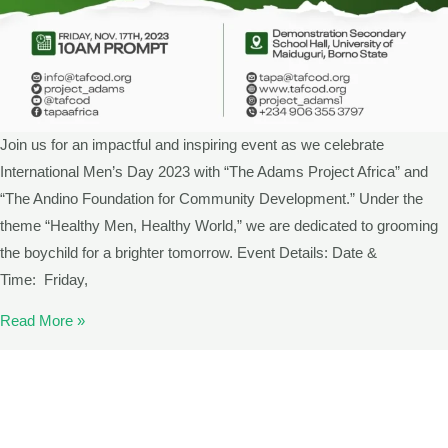
Join us for an impactful and inspiring event as we celebrate
International Men’s Day 2023 with “The Adams Project Africa” and
“The Andino Foundation for Community Development.” Under the
theme “Healthy Men, Healthy World,” we are dedicated to grooming
the boychild for a brighter tomorrow. Event Details: Date &
Time: Friday,
Read More »