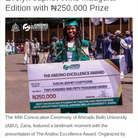
Edition with ₦250,000 Prize
Evelyn
Japhet
nu
Wins
Inaugural
ggle
nu
Edition
ggle
with
₦250,000
Prize
The 44th Convocation Ceremony of Ahmadu Bello University
(ABU), Zaria, featured a landmark moment with the
presentation of The Andino Excellence Award. Organized by