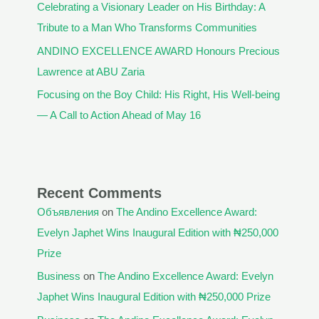
Celebrating a Visionary Leader on His Birthday: A
Tribute to a Man Who Transforms Communities
ANDINO EXCELLENCE AWARD Honours Precious
Lawrence at ABU Zaria
Focusing on the Boy Child: His Right, His Well-being
— A Call to Action Ahead of May 16
Recent Comments
Объявления
on
The Andino Excellence Award:
Evelyn Japhet Wins Inaugural Edition with ₦250,000
Prize
Business
on
The Andino Excellence Award: Evelyn
Japhet Wins Inaugural Edition with ₦250,000 Prize