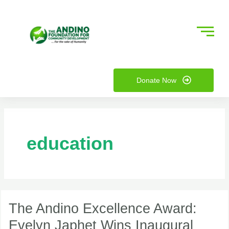
Skip
to
content
nu
Donate Now
ggle
nu
ggle
education
The
Andino
The Andino Excellence Award:
Excellence
Evelyn Japhet Wins Inaugural
Award: