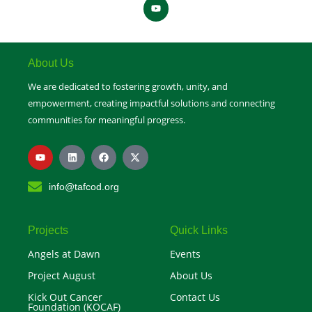
Y
o
u
t
u
b
e
About Us
We are dedicated to fostering growth, unity, and
empowerment, creating impactful solutions and connecting
communities for meaningful progress.
Y
L
F
X
o
i
a
-
u
n
c
t
t
k
e
w
info@tafcod.org
u
e
b
i
b
d
o
t
e
i
o
t
n
k
e
r
Projects
Quick Links
Angels at Dawn
Events
Project August
About Us
Kick Out Cancer
Contact Us
Foundation (KOCAF)