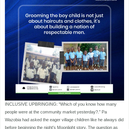
INCLUSIVE UPBRINGING: “Which of you know how many
people were at the community market yesterday?.” Pa
Wazobia had asked the eager village children like he always did
before beginning the night’s Moonlight story. The question as