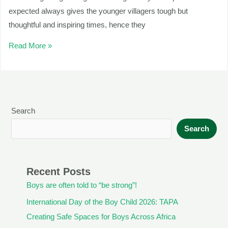
expected always gives the younger villagers tough but
thoughtful and inspiring times, hence they
Read More »
Search
Search
Recent Posts
Boys are often told to “be strong”!
International Day of the Boy Child 2026: TAPA
Creating Safe Spaces for Boys Across Africa