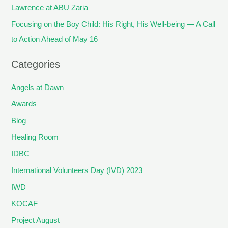
Lawrence at ABU Zaria
Focusing on the Boy Child: His Right, His Well-being — A Call
to Action Ahead of May 16
Categories
Angels at Dawn
Awards
Blog
Healing Room
IDBC
International Volunteers Day (IVD) 2023
IWD
KOCAF
Project August