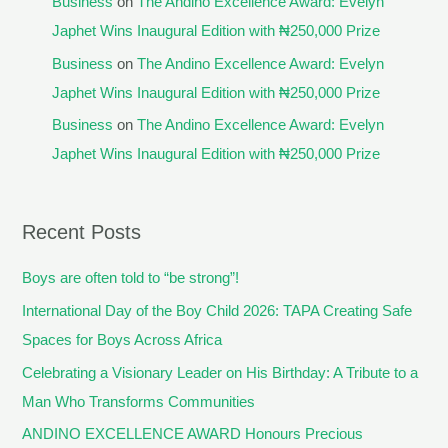
Business
on
The Andino Excellence Award: Evelyn
Japhet Wins Inaugural Edition with ₦250,000 Prize
Business
on
The Andino Excellence Award: Evelyn
Japhet Wins Inaugural Edition with ₦250,000 Prize
Business
on
The Andino Excellence Award: Evelyn
Japhet Wins Inaugural Edition with ₦250,000 Prize
Recent Posts
Boys are often told to “be strong”!
International Day of the Boy Child 2026: TAPA Creating Safe
Spaces for Boys Across Africa
Celebrating a Visionary Leader on His Birthday: A Tribute to a
Man Who Transforms Communities
ANDINO EXCELLENCE AWARD Honours Precious