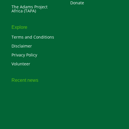
Donate
The Adams Project
Africa (TAPA)
Explore
Terms and Conditions
Disclaimer
Privacy Policy
Volunteer
Recent news