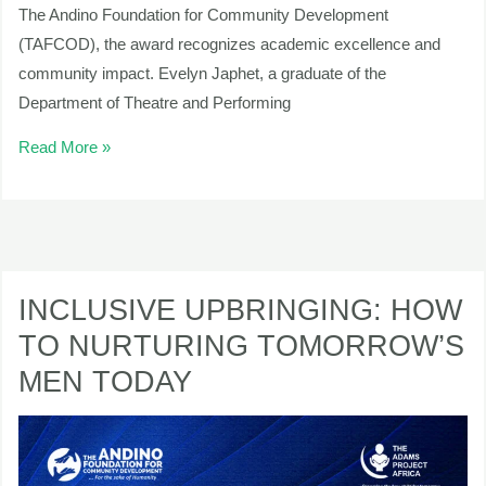
The Andino Foundation for Community Development
(TAFCOD), the award recognizes academic excellence and
community impact. Evelyn Japhet, a graduate of the
Department of Theatre and Performing
Read More »
INCLUSIVE
UPBRINGING:
INCLUSIVE UPBRINGING: HOW
HOW
TO NURTURING TOMORROW’S
TO
MEN TODAY
NURTURING
TOMORROW’S
MEN
TODAY