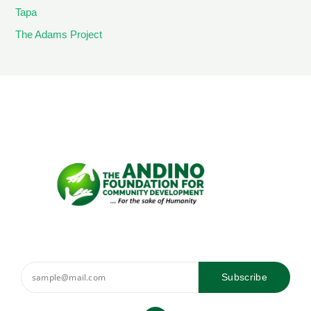
Tapa
The Adams Project
Subscribe