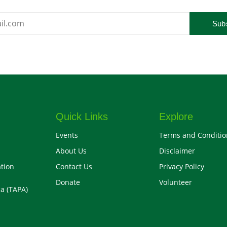
Sub
Quick Links
Explore
Events
Terms and Conditio
About Us
Disclaimer
tion
Contact Us
Privacy Policy
Donate
Volunteer
a (TAPA)