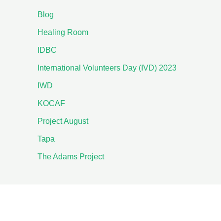
Blog
Healing Room
IDBC
International Volunteers Day (IVD) 2023
IWD
KOCAF
Project August
Tapa
The Adams Project