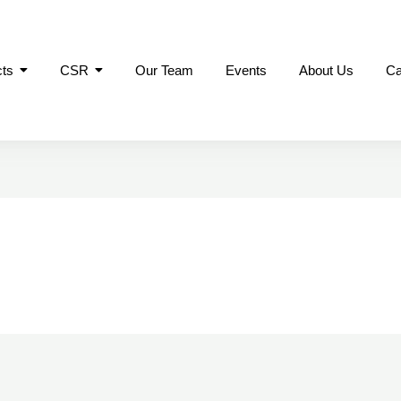
cts
CSR
Our Team
Events
About Us
Ca