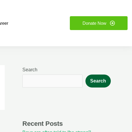
reer
Donate Now
Search
Search
Recent Posts