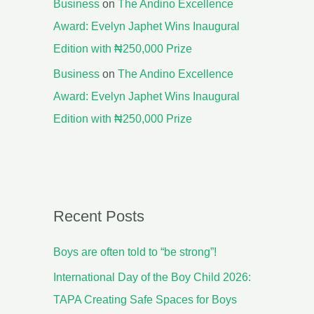
Business
on
The Andino Excellence
Award: Evelyn Japhet Wins Inaugural
Edition with ₦250,000 Prize
Business
on
The Andino Excellence
Award: Evelyn Japhet Wins Inaugural
Edition with ₦250,000 Prize
Recent Posts
Boys are often told to “be strong”!
International Day of the Boy Child 2026:
TAPA Creating Safe Spaces for Boys