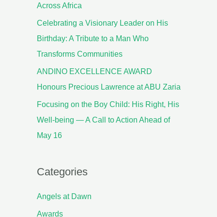
Across Africa
Celebrating a Visionary Leader on His
Birthday: A Tribute to a Man Who
Transforms Communities
ANDINO EXCELLENCE AWARD
Honours Precious Lawrence at ABU Zaria
Focusing on the Boy Child: His Right, His
Well-being — A Call to Action Ahead of
May 16
Categories
Angels at Dawn
Awards