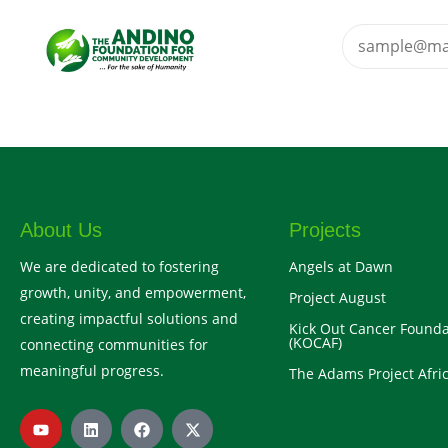
About Us
Projects
We are dedicated to fostering
Angels at Dawn
growth, unity, and empowerment,
Project August
creating impactful solutions and
Kick Out Cancer Founda
(KOCAF)
connecting communities for
meaningful progress.
The Adams Project Afric
Y
L
F
X
o
i
a
-
u
n
c
t