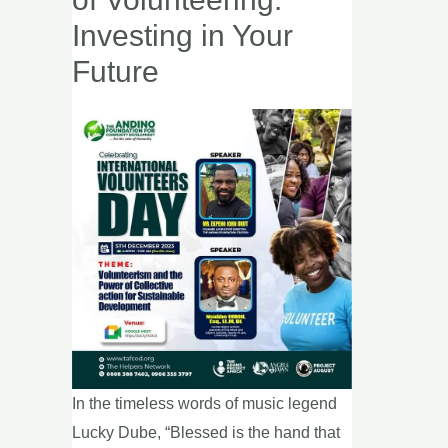
Power
Investing in Your
of
Future
Volunteering:
Investing
in
Your
Future
In the timeless words of music legend
Lucky Dube, “Blessed is the hand that