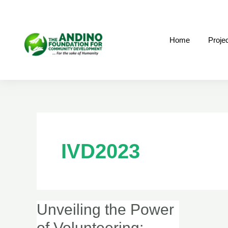
Skip
to
content
Home
Proje
IVD2023
Unveiling the Power
Unveiling
the
of Volunteering: