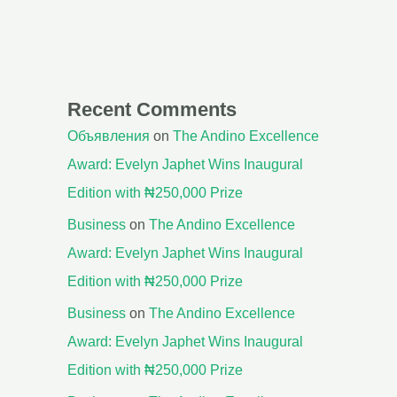
Recent Comments
Объявления
on
The Andino Excellence
Award: Evelyn Japhet Wins Inaugural
Edition with ₦250,000 Prize
Business
on
The Andino Excellence
Award: Evelyn Japhet Wins Inaugural
Edition with ₦250,000 Prize
Business
on
The Andino Excellence
Award: Evelyn Japhet Wins Inaugural
Edition with ₦250,000 Prize