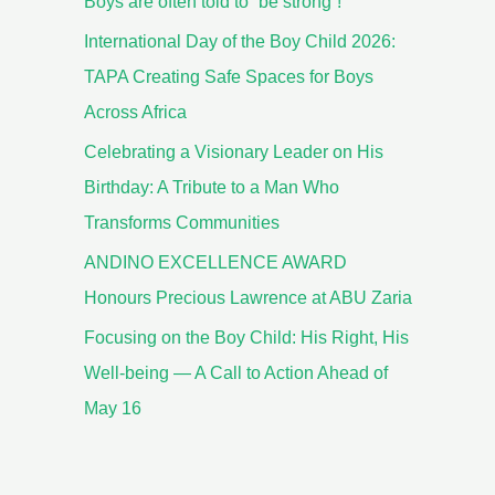
Boys are often told to “be strong”!
International Day of the Boy Child 2026:
TAPA Creating Safe Spaces for Boys
Across Africa
Celebrating a Visionary Leader on His
Birthday: A Tribute to a Man Who
Transforms Communities
ANDINO EXCELLENCE AWARD
Honours Precious Lawrence at ABU Zaria
Focusing on the Boy Child: His Right, His
Well-being — A Call to Action Ahead of
May 16