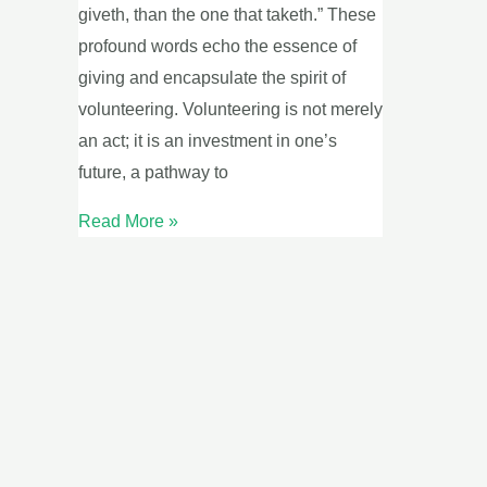
giveth, than the one that taketh.” These
profound words echo the essence of
giving and encapsulate the spirit of
volunteering. Volunteering is not merely
an act; it is an investment in one’s
future, a pathway to
Read More »