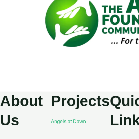
About
Projects
Qui
Us
Lin
Angels at Dawn