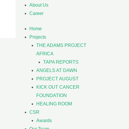
About Us
Career
Home
Projects
THE ADAMS PROJECT
AFRICA
TAPA REPORTS
ANGELS AT DAWN
PROJECT AUGUST
KICK OUT CANCER
FOUNDATION
HEALING ROOM
CSR
Awards
Our Team