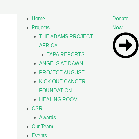
Home
Donate
Projects
Now
THE ADAMS PROJECT
AFRICA
TAPA REPORTS
ANGELS AT DAWN
PROJECT AUGUST
KICK OUT CANCER
FOUNDATION
HEALING ROOM
CSR
Awards
Our Team
Events