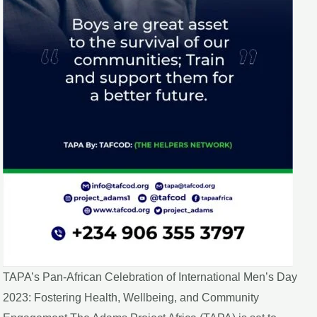
TAPA’s Pan-African Celebration of International Men’s Day
2023: Fostering Health, Wellbeing, and Community