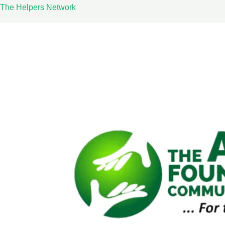
Skip
The Helpers Network
to
content