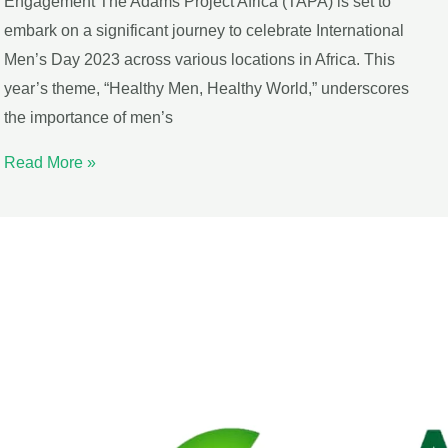
Engagement The Adams Project Africa (TAPA) is set to
embark on a significant journey to celebrate International
Men’s Day 2023 across various locations in Africa. This
year’s theme, “Healthy Men, Healthy World,” underscores
the importance of men’s
Read More »