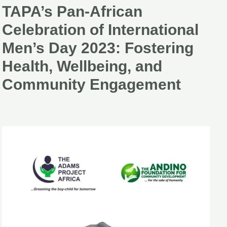
TAPA’s Pan-African
TAPA’s
Pan-
Celebration of International
African
Men’s Day 2023: Fostering
Celebration
Health, Wellbeing, and
of
Community Engagement
International
Men’s
Day
2023:
Fostering
Health,
Wellbeing,
and
Community
Engagement