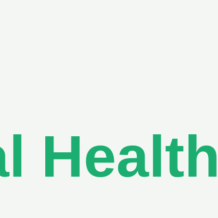
l Healt