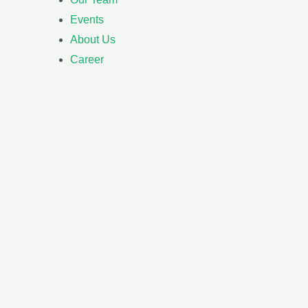
Events
About Us
Career
h