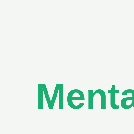
Menta