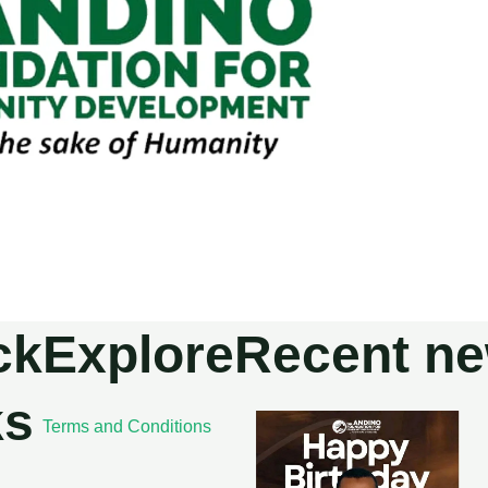
ck
Explore
Recent n
ks
Terms and Conditions