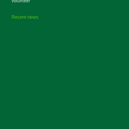
Volunteer
Recent news