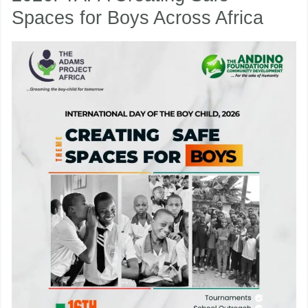
Spaces for Boys Across Africa
Boy
Child
nu
2026:
TAPA
ggle
nu
Creating
ggle
Safe
Spaces
for
Boys
Across
Africa