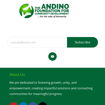
Subscribe
Y
o
u
t
u
b
e
About Us
We are dedicated to fostering growth, unity, and
empowerment, creating impactful solutions and connecting
communities for meaningful progress.
Y
L
F
X