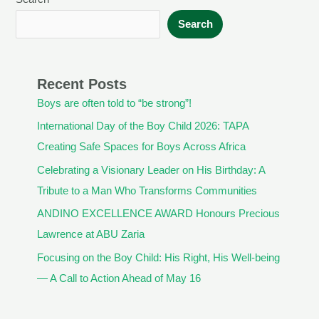
Search
Recent Posts
Boys are often told to “be strong”!
International Day of the Boy Child 2026: TAPA
Creating Safe Spaces for Boys Across Africa
Celebrating a Visionary Leader on His Birthday: A
Tribute to a Man Who Transforms Communities
ANDINO EXCELLENCE AWARD Honours Precious
Lawrence at ABU Zaria
Focusing on the Boy Child: His Right, His Well-being
— A Call to Action Ahead of May 16