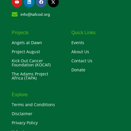
o
i
a
-
u
n
c
t
t
k
e
w
info@tafcod.org
u
e
b
i
b
d
o
t
e
i
o
t
n
k
e
r
Projects
Quick Links
Angels at Dawn
Events
Project August
About Us
Kick Out Cancer
Contact Us
Foundation (KOCAF)
Donate
The Adams Project
Africa (TAPA)
Explore
Terms and Conditions
Disclaimer
Privacy Policy