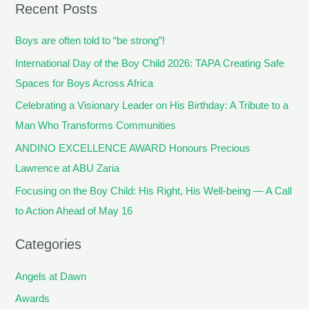
Recent Posts
Boys are often told to “be strong”!
International Day of the Boy Child 2026: TAPA Creating Safe
Spaces for Boys Across Africa
Celebrating a Visionary Leader on His Birthday: A Tribute to a
Man Who Transforms Communities
ANDINO EXCELLENCE AWARD Honours Precious
Lawrence at ABU Zaria
Focusing on the Boy Child: His Right, His Well-being — A Call
to Action Ahead of May 16
Categories
Angels at Dawn
Awards