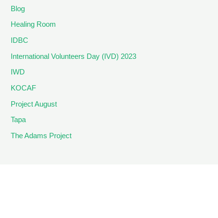
Blog
Healing Room
IDBC
International Volunteers Day (IVD) 2023
IWD
KOCAF
Project August
Tapa
The Adams Project