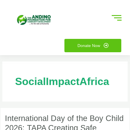
Skip
to
content
nu
Donate Now
ggle
nu
ggle
SocialImpactAfrica
International
Day
International Day of the Boy Child
of
2026: TAPA Creating Safe
the