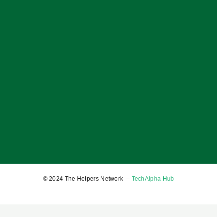
OF BOYS; OF MEN; AND A BALANCED SOCIETY
17 January 2025
© 2024 The Helpers Network –
TechAlpha Hub