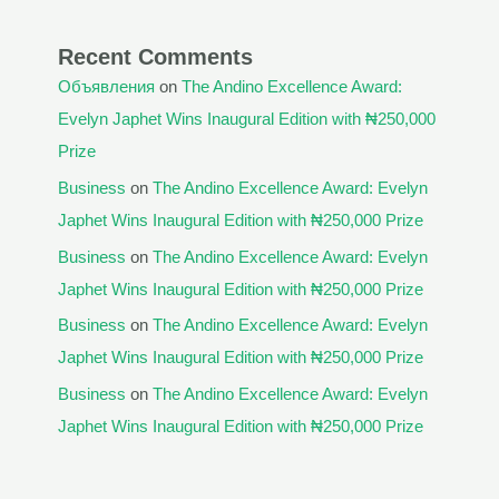
Recent Comments
Объявления
on
The Andino Excellence Award:
Evelyn Japhet Wins Inaugural Edition with ₦250,000
Prize
Business
on
The Andino Excellence Award: Evelyn
Japhet Wins Inaugural Edition with ₦250,000 Prize
Business
on
The Andino Excellence Award: Evelyn
Japhet Wins Inaugural Edition with ₦250,000 Prize
Business
on
The Andino Excellence Award: Evelyn
Japhet Wins Inaugural Edition with ₦250,000 Prize
Business
on
The Andino Excellence Award: Evelyn
Japhet Wins Inaugural Edition with ₦250,000 Prize