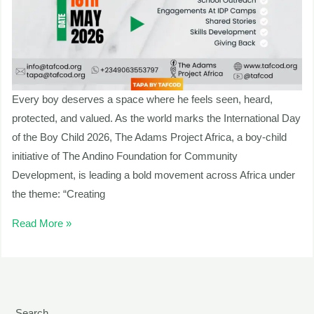
Every boy deserves a space where he feels seen, heard,
protected, and valued. As the world marks the International Day
of the Boy Child 2026, The Adams Project Africa, a boy-child
initiative of The Andino Foundation for Community
Development, is leading a bold movement across Africa under
the theme: “Creating
Read More »
Search