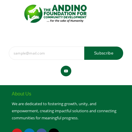
Subscribe
Y
o
u
t
u
b
e
About Us
We are dedicated to fostering growth, unity, and
empowerment, creating impactful solutions and connecting
communities for meaningful progress.
Y
L
F
X