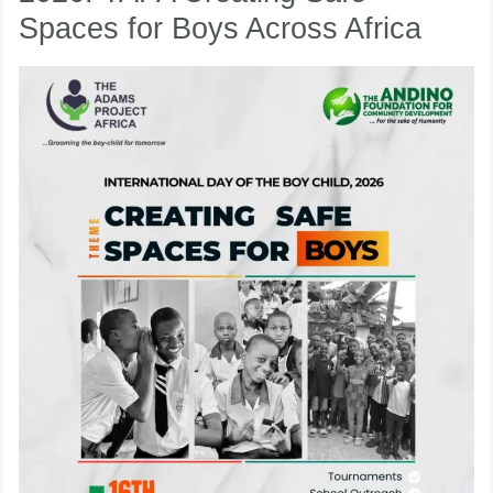
Spaces for Boys Across Africa
Boy
Child
nu
2026:
TAPA
ggle
nu
Creating
ggle
Safe
Spaces
for
Boys
Across
Africa