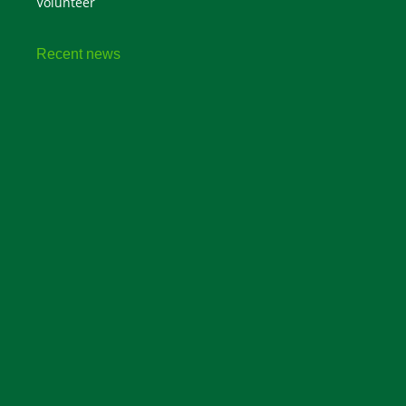
Volunteer
Recent news