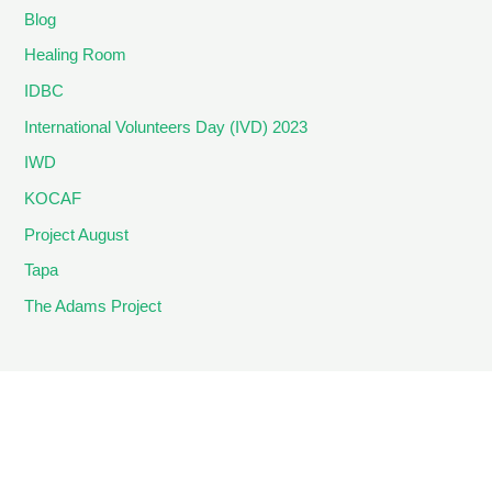
Blog
Healing Room
IDBC
International Volunteers Day (IVD) 2023
IWD
KOCAF
Project August
Tapa
The Adams Project