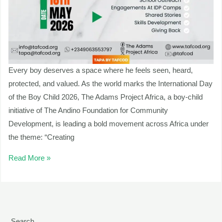
Every boy deserves a space where he feels seen, heard,
protected, and valued. As the world marks the International Day
of the Boy Child 2026, The Adams Project Africa, a boy-child
initiative of The Andino Foundation for Community
Development, is leading a bold movement across Africa under
the theme: “Creating
Read More »
Search