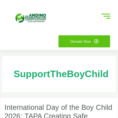
Skip
to
content
nu
Donate Now
ggle
nu
ggle
SupportTheBoyChild
International
Day
International Day of the Boy Child
of
2026: TAPA Creating Safe
the