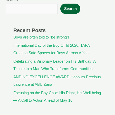
Search
Recent Posts
Boys are often told to “be strong”!
International Day of the Boy Child 2026: TAPA
Creating Safe Spaces for Boys Across Africa
Celebrating a Visionary Leader on His Birthday: A
Tribute to a Man Who Transforms Communities
ANDINO EXCELLENCE AWARD Honours Precious
Lawrence at ABU Zaria
Focusing on the Boy Child: His Right, His Well-being
— A Call to Action Ahead of May 16