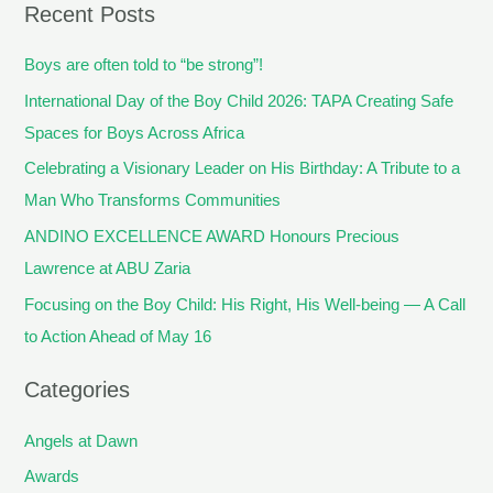
Recent Posts
Boys are often told to “be strong”!
International Day of the Boy Child 2026: TAPA Creating Safe
Spaces for Boys Across Africa
Celebrating a Visionary Leader on His Birthday: A Tribute to a
Man Who Transforms Communities
ANDINO EXCELLENCE AWARD Honours Precious
Lawrence at ABU Zaria
Focusing on the Boy Child: His Right, His Well-being — A Call
to Action Ahead of May 16
Categories
Angels at Dawn
Awards