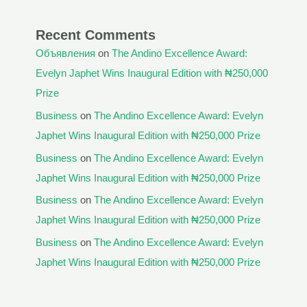
Recent Comments
Объявления
on
The Andino Excellence Award:
Evelyn Japhet Wins Inaugural Edition with ₦250,000
Prize
Business
on
The Andino Excellence Award: Evelyn
Japhet Wins Inaugural Edition with ₦250,000 Prize
Business
on
The Andino Excellence Award: Evelyn
Japhet Wins Inaugural Edition with ₦250,000 Prize
Business
on
The Andino Excellence Award: Evelyn
Japhet Wins Inaugural Edition with ₦250,000 Prize
Business
on
The Andino Excellence Award: Evelyn
Japhet Wins Inaugural Edition with ₦250,000 Prize