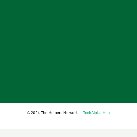
OF BOYS; OF MEN; AND A BALANCED SOCIETY
17 January 2025
© 2024 The Helpers Network –
TechAlpha Hub