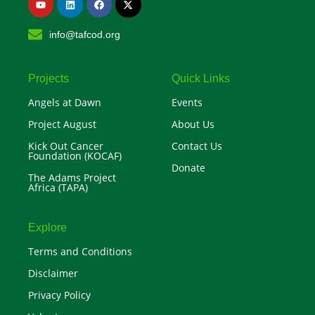
o
i
a
-
u
n
c
t
t
k
e
w
info@tafcod.org
u
e
b
i
b
d
o
t
e
i
o
t
n
k
e
r
Projects
Quick Links
Angels at Dawn
Events
Project August
About Us
Kick Out Cancer
Contact Us
Foundation (KOCAF)
Donate
The Adams Project
Africa (TAPA)
Explore
Terms and Conditions
Disclaimer
Privacy Policy