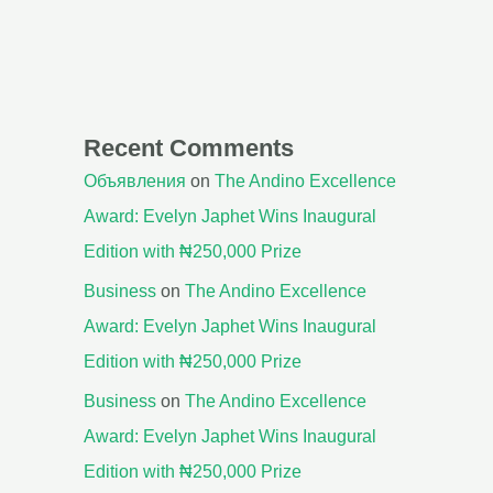
Recent Comments
Объявления
on
The Andino Excellence
Award: Evelyn Japhet Wins Inaugural
Edition with ₦250,000 Prize
Business
on
The Andino Excellence
Award: Evelyn Japhet Wins Inaugural
Edition with ₦250,000 Prize
Business
on
The Andino Excellence
Award: Evelyn Japhet Wins Inaugural
Edition with ₦250,000 Prize