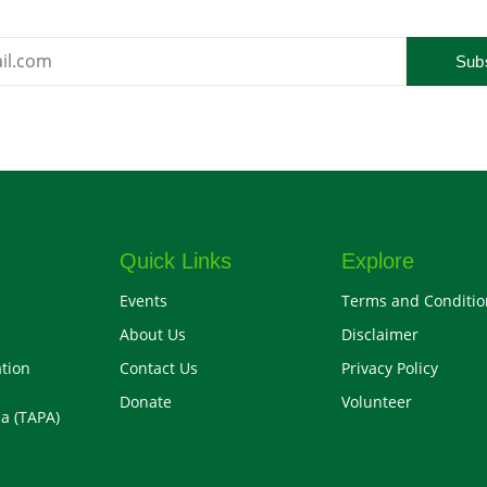
Sub
Quick Links
Explore
Events
Terms and Conditio
About Us
Disclaimer
tion
Contact Us
Privacy Policy
Donate
Volunteer
a (TAPA)