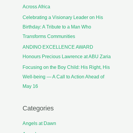
Across Africa
Celebrating a Visionary Leader on His
Birthday: A Tribute to a Man Who
Transforms Communities
ANDINO EXCELLENCE AWARD
Honours Precious Lawrence at ABU Zaria
Focusing on the Boy Child: His Right, His
Well-being — A Call to Action Ahead of
May 16
Categories
Angels at Dawn