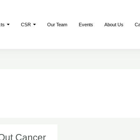
cts
CSR
Our Team
Events
About Us
Ca
 Out Cancer