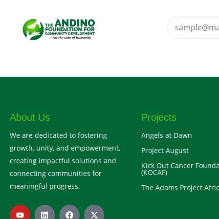
About Us
Projects
We are dedicated to fostering
Angels at Dawn
growth, unity, and empowerment,
Project August
creating impactful solutions and
Kick Out Cancer Founda
(KOCAF)
connecting communities for
meaningful progress.
The Adams Project Afric
Y
L
F
X
o
i
a
-