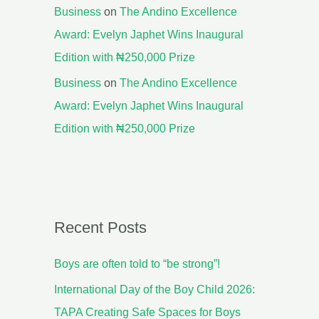
Business
on
The Andino Excellence
Award: Evelyn Japhet Wins Inaugural
Edition with ₦250,000 Prize
Business
on
The Andino Excellence
Award: Evelyn Japhet Wins Inaugural
Edition with ₦250,000 Prize
Recent Posts
Boys are often told to “be strong”!
International Day of the Boy Child 2026:
TAPA Creating Safe Spaces for Boys