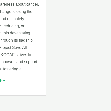
wareness about cancer,
change, closing the
and ultimately
, reducing, or
g this devastating
hrough its flagship
 Project Save All
KOCAF strives to
empower, and support
s, fostering a
e »