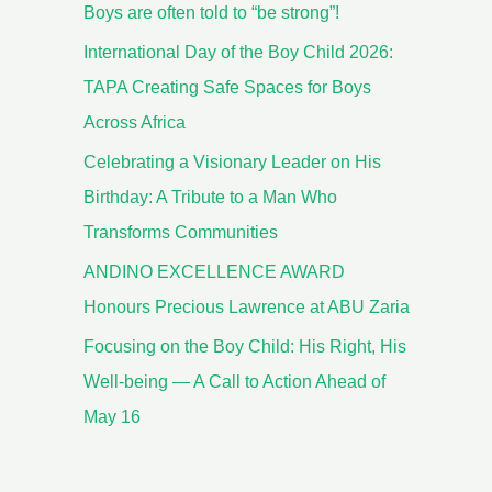
Boys are often told to “be strong”!
International Day of the Boy Child 2026:
TAPA Creating Safe Spaces for Boys
Across Africa
Celebrating a Visionary Leader on His
Birthday: A Tribute to a Man Who
Transforms Communities
ANDINO EXCELLENCE AWARD
Honours Precious Lawrence at ABU Zaria
Focusing on the Boy Child: His Right, His
Well-being — A Call to Action Ahead of
May 16