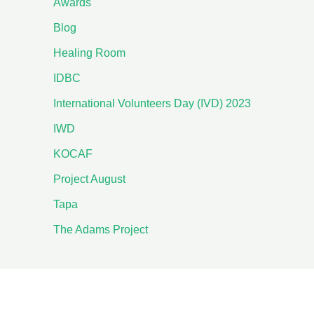
Awards
Blog
Healing Room
IDBC
International Volunteers Day (IVD) 2023
IWD
KOCAF
Project August
Tapa
The Adams Project