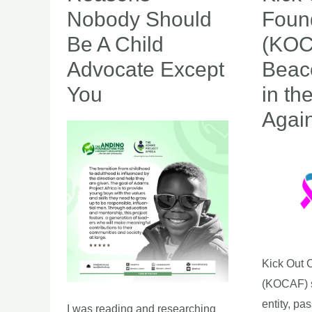
Nobody
Out
Nobody Should
Foun
Should
Cancer
Be A Child
(KOC
Be
Foundatio
Advocate Except
Beac
A
(KOCAF):
You
in th
Child
A
Advocate
Beacon
Agai
Except
of
You
Hope
in
the
Fight
Against
Cancer
Kick Out 
(KOCAF) s
entity, pa
I was reading and researching