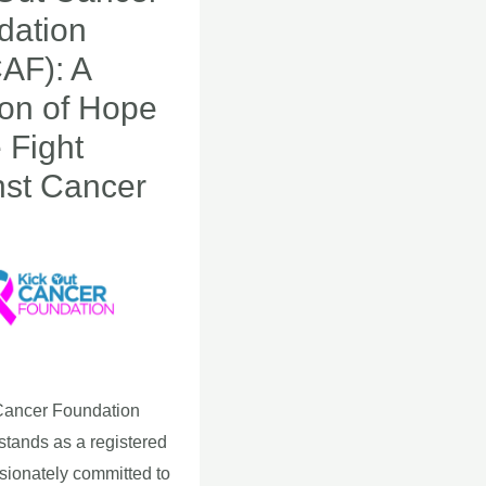
dation
AF): A
n
on of Hope
e Fight
nst Cancer
Cancer Foundation
tands as a registered
ssionately committed to