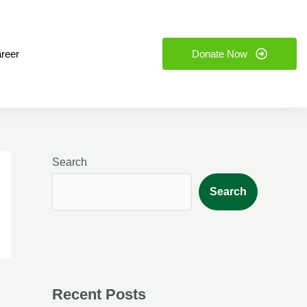
reer
Donate Now
Search
Search
Recent Posts