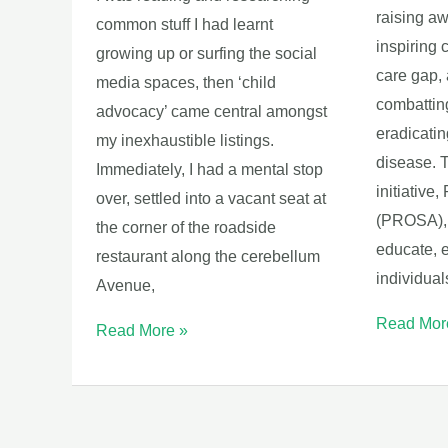
raising a
common stuff I had learnt
inspiring 
growing up or surfing the social
care gap, 
media spaces, then ‘child
combatting
advocacy’ came central amongst
eradicatin
my inexhaustible listings.
disease. T
Immediately, I had a mental stop
initiative,
over, settled into a vacant seat at
(PROSA), 
the corner of the roadside
educate, 
restaurant along the cerebellum
individual
Avenue,
Read Mor
Read More »