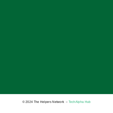
You
17 January 2025
OF BOYS; OF MEN; AND A BALANCED SOCIETY
17 January 2025
© 2024 The Helpers Network –
TechAlpha Hub