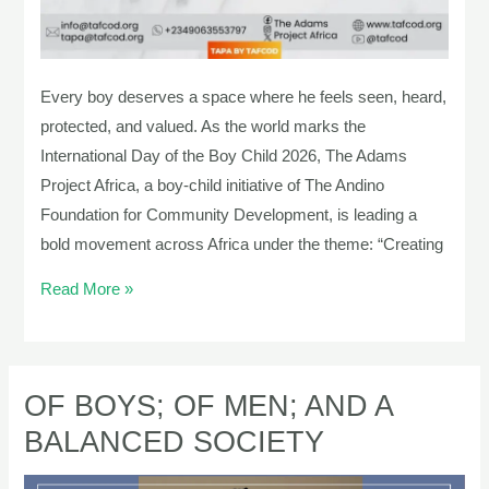
Every boy deserves a space where he feels seen, heard,
protected, and valued. As the world marks the
International Day of the Boy Child 2026, The Adams
Project Africa, a boy-child initiative of The Andino
Foundation for Community Development, is leading a
bold movement across Africa under the theme: “Creating
Read More »
OF BOYS; OF MEN; AND A
OF
BOYS;
BALANCED SOCIETY
OF
MEN;