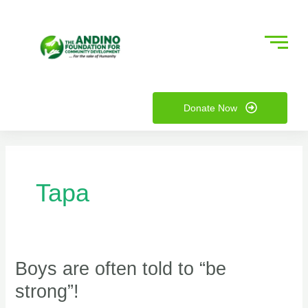
Skip
to
content
nu
Donate Now
ggle
nu
ggle
Tapa
Boys are often told to “be
Boys
are
strong”!
often