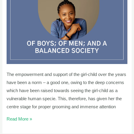
AND
A
BALANCED
SOCIETY
The empowerment and support of the girl-child over the years
have been a norm – a good one, owing to the deep concerns
which have been raised towards seeing the girl-child as a
vulnerable human specie. This, therefore, has given her the
centre stage for proper grooming and immense attention
Read More »