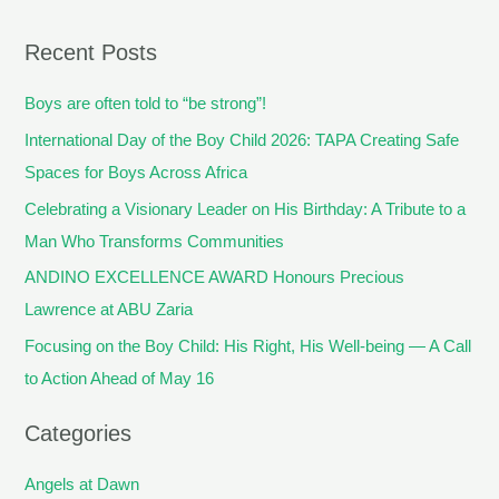
Recent Posts
Boys are often told to “be strong”!
International Day of the Boy Child 2026: TAPA Creating Safe
Spaces for Boys Across Africa
Celebrating a Visionary Leader on His Birthday: A Tribute to a
Man Who Transforms Communities
ANDINO EXCELLENCE AWARD Honours Precious
Lawrence at ABU Zaria
Focusing on the Boy Child: His Right, His Well-being — A Call
to Action Ahead of May 16
Categories
Angels at Dawn