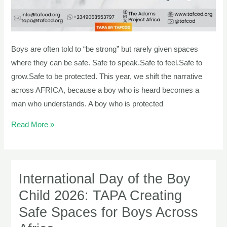
Boys are often told to “be strong” but rarely given spaces
where they can be safe. Safe to speak.Safe to feel.Safe to
grow.Safe to be protected. This year, we shift the narrative
across AFRICA, because a boy who is heard becomes a
man who understands. A boy who is protected
Read More »
International Day of the Boy
International
Day
Child 2026: TAPA Creating
of
Safe Spaces for Boys Across
the