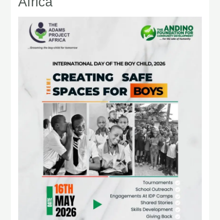
Africa
Boy
Child
2026:
TAPA
Creating
Safe
Spaces
for
Boys
Across
Africa