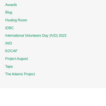
Awards
Blog
Healing Room
IDBC
International Volunteers Day (IVD) 2023
IWD
KOCAF
Project August
Tapa
The Adams Project