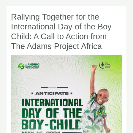
Rallying Together for the
Rallying
Together
International Day of the Boy
for
Child: A Call to Action from
the
The Adams Project Africa
International
Day
of
the
Boy
Child:
A
Call
to
Action
from