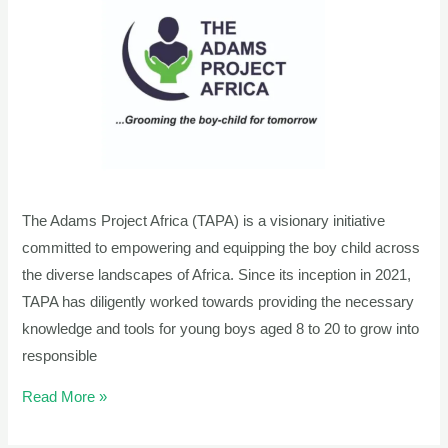
Project
Africa’s
Transformative
Journey
The Adams Project Africa (TAPA) is a visionary initiative
committed to empowering and equipping the boy child across
the diverse landscapes of Africa. Since its inception in 2021,
TAPA has diligently worked towards providing the necessary
knowledge and tools for young boys aged 8 to 20 to grow into
responsible
Read More »