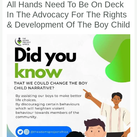
EQUITY:
All Hands Need To Be On Deck
5
In The Advocacy For The Rights
Reasons
& Development Of The Boy Child
All
Hands
Need
To
Be
On
Deck
In
The
Advocacy
For
The
Rights
&