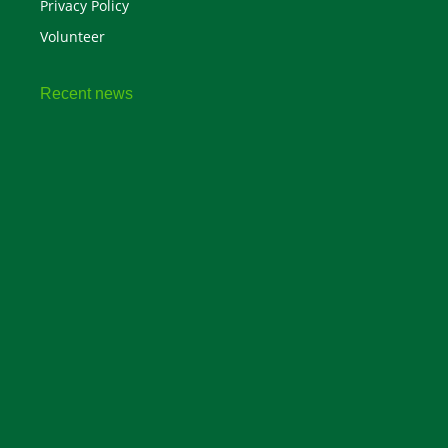
Privacy Policy
Volunteer
Recent news