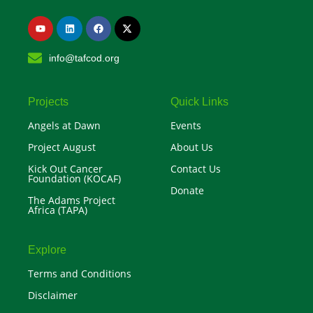
Y
L
F
X
o
i
a
-
u
n
c
t
t
k
e
w
info@tafcod.org
u
e
b
i
b
d
o
t
e
i
o
t
n
k
e
r
Projects
Quick Links
Angels at Dawn
Events
Project August
About Us
Kick Out Cancer
Contact Us
Foundation (KOCAF)
Donate
The Adams Project
Africa (TAPA)
Explore
Terms and Conditions
Disclaimer