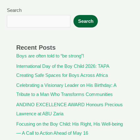
Search
Search
Recent Posts
Boys are often told to “be strong”!
International Day of the Boy Child 2026: TAPA
Creating Safe Spaces for Boys Across Africa
Celebrating a Visionary Leader on His Birthday: A
Tribute to a Man Who Transforms Communities
ANDINO EXCELLENCE AWARD Honours Precious
Lawrence at ABU Zaria
Focusing on the Boy Child: His Right, His Well-being
— A Call to Action Ahead of May 16