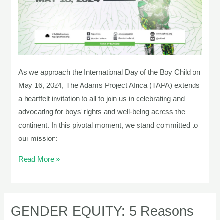
The
Adams
Project
Africa
As we approach the International Day of the Boy Child on
May 16, 2024, The Adams Project Africa (TAPA) extends
a heartfelt invitation to all to join us in celebrating and
advocating for boys’ rights and well-being across the
continent. In this pivotal moment, we stand committed to
our mission:
Read More »
GENDER EQUITY: 5 Reasons
GENDER