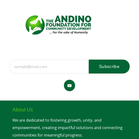
Subscribe
Y
o
u
t
u
b
e
About Us
We are dedicated to fostering growth, unity, and
empowerment, creating impactful solutions and connecting
communities for meaningful progress.