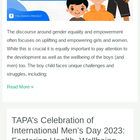
Development
Of
The
Boy
The discourse around gender equality and empowerment
Child
often focuses on uplifting and empowering girls and women.
While this is crucial it is equally important to pay attention to
the development as well as the wellbeing of the boys (and
men) too. The boy child faces unique challenges and
struggles, including;
Read More »
TAPA’s Celebration of
TAPA’s
Celebration
International Men’s Day 2023:
of