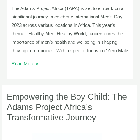
The Adams Project Africa (TAPA) is set to embark on a
significant journey to celebrate International Men’s Day
2023 across various locations in Africa. This year’s
theme, “Healthy Men, Healthy World,” underscores the
importance of men’s health and wellbeing in shaping
thriving communities. With a specific focus on “Zero Male
Read More »
Empowering the Boy Child: The
Empowering
the
Adams Project Africa’s
Boy
Transformative Journey
Child:
The
Adams