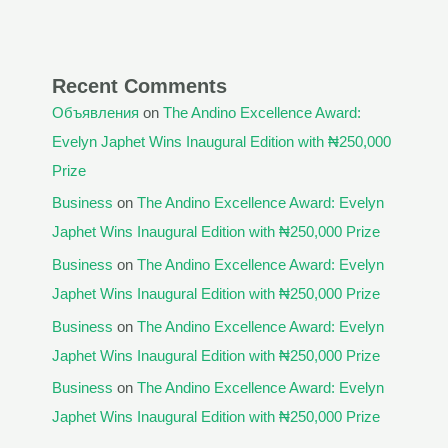
Recent Comments
Объявления
on
The Andino Excellence Award:
Evelyn Japhet Wins Inaugural Edition with ₦250,000
Prize
Business
on
The Andino Excellence Award: Evelyn
Japhet Wins Inaugural Edition with ₦250,000 Prize
Business
on
The Andino Excellence Award: Evelyn
Japhet Wins Inaugural Edition with ₦250,000 Prize
Business
on
The Andino Excellence Award: Evelyn
Japhet Wins Inaugural Edition with ₦250,000 Prize
Business
on
The Andino Excellence Award: Evelyn
Japhet Wins Inaugural Edition with ₦250,000 Prize