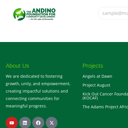
About Us
Projects
We are dedicated to fostering
Angels at Dawn
growth, unity, and empowerment,
Project August
creating impactful solutions and
Kick Out Cancer Founda
(KOCAF)
connecting communities for
meaningful progress.
The Adams Project Afric
Y
L
F
X
o
i
a
-
u
n
c
t