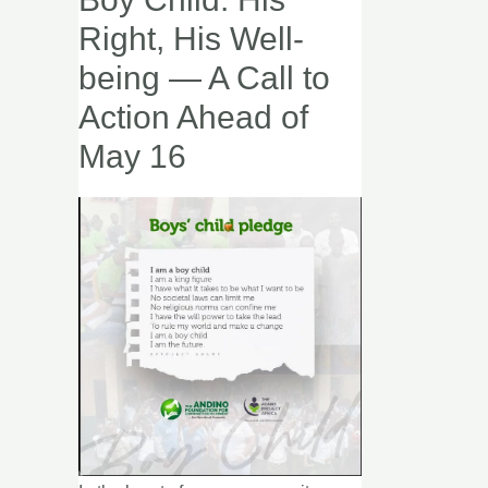
the
Right, His Well-
Boy
being — A Call to
Child:
Action Ahead of
His
Right,
May 16
His
Well-
being
—
A
Call
to
Action
Ahead
of