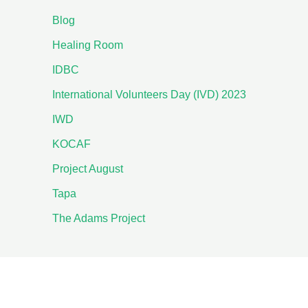
Blog
Healing Room
IDBC
International Volunteers Day (IVD) 2023
IWD
KOCAF
Project August
Tapa
The Adams Project