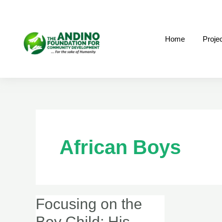
Skip
to
content
Home
Proje
African Boys
Focusing on the
Focusing
on
Boy Child: His