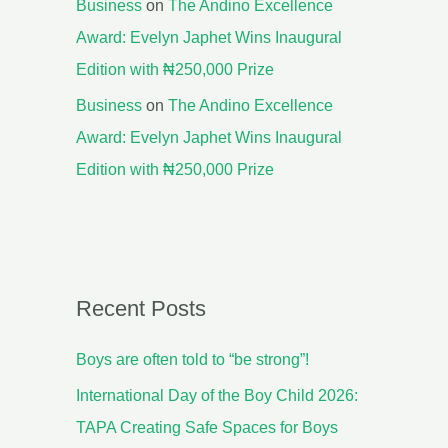
Business
on
The Andino Excellence
Award: Evelyn Japhet Wins Inaugural
Edition with ₦250,000 Prize
Business
on
The Andino Excellence
Award: Evelyn Japhet Wins Inaugural
Edition with ₦250,000 Prize
Recent Posts
Boys are often told to “be strong”!
International Day of the Boy Child 2026:
TAPA Creating Safe Spaces for Boys