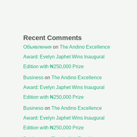
Recent Comments
Объявления
on
The Andino Excellence
Award: Evelyn Japhet Wins Inaugural
Edition with ₦250,000 Prize
Business
on
The Andino Excellence
Award: Evelyn Japhet Wins Inaugural
Edition with ₦250,000 Prize
Business
on
The Andino Excellence
Award: Evelyn Japhet Wins Inaugural
Edition with ₦250,000 Prize