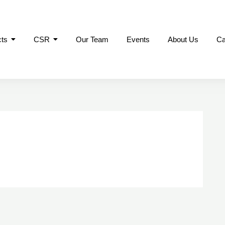
cts
CSR
Our Team
Events
About Us
Ca