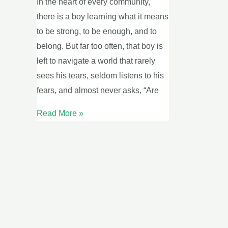
In the heart of every community,
May
there is a boy learning what it means
16
to be strong, to be enough, and to
belong. But far too often, that boy is
left to navigate a world that rarely
sees his tears, seldom listens to his
fears, and almost never asks, “Are
Read More »