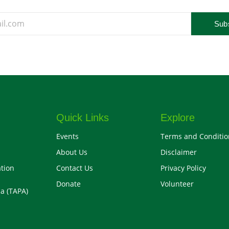
Sub
Quick Links
Explore
Events
Terms and Conditio
About Us
Disclaimer
tion
Contact Us
Privacy Policy
Donate
Volunteer
a (TAPA)