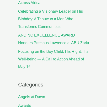
Across Africa
Celebrating a Visionary Leader on His
Birthday: A Tribute to a Man Who
Transforms Communities
ANDINO EXCELLENCE AWARD
Honours Precious Lawrence at ABU Zaria
Focusing on the Boy Child: His Right, His
Well-being — A Call to Action Ahead of
May 16
Categories
Angels at Dawn
Awards