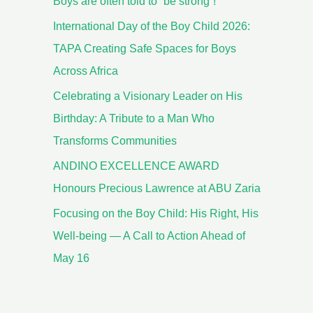
Boys are often told to “be strong”!
International Day of the Boy Child 2026:
TAPA Creating Safe Spaces for Boys
Across Africa
Celebrating a Visionary Leader on His
Birthday: A Tribute to a Man Who
Transforms Communities
ANDINO EXCELLENCE AWARD
Honours Precious Lawrence at ABU Zaria
Focusing on the Boy Child: His Right, His
Well-being — A Call to Action Ahead of
May 16