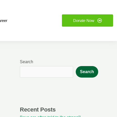
reer
Donate Now
Search
Search
Recent Posts