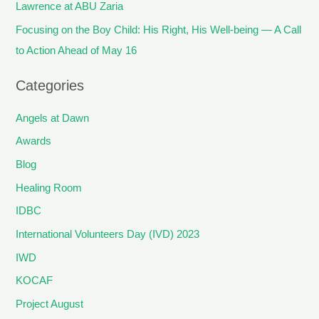
Lawrence at ABU Zaria
Focusing on the Boy Child: His Right, His Well-being — A Call
to Action Ahead of May 16
Categories
Angels at Dawn
Awards
Blog
Healing Room
IDBC
International Volunteers Day (IVD) 2023
IWD
KOCAF
Project August