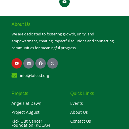
o
u
t
u
b
e
About Us
We are dedicated to fostering growth, unity, and
empowerment, creating impactful solutions and connecting
communities for meaningful progress.
Y
L
F
X
o
i
a
-
u
n
c
t
t
k
e
w
info@tafcod.org
u
e
b
i
b
d
o
t
e
i
o
t
n
k
e
r
Projects
Quick Links
Angels at Dawn
Events
Project August
About Us
Kick Out Cancer
Contact Us
Foundation (KOCAF)