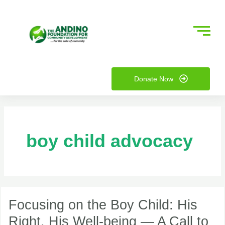
Skip
to
content
nu
Donate Now
ggle
nu
ggle
boy child advocacy
Focusing
on
Focusing on the Boy Child: His
the
Right, His Well-being — A Call to
Boy