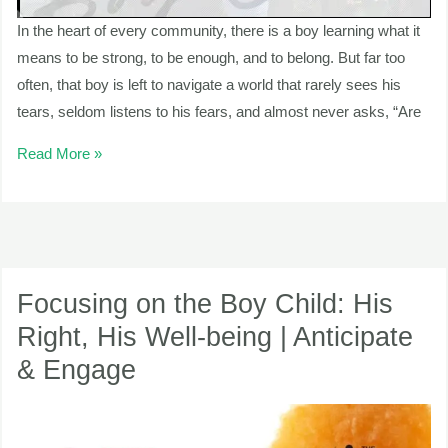
In the heart of every community, there is a boy learning what it
means to be strong, to be enough, and to belong. But far too
often, that boy is left to navigate a world that rarely sees his
tears, seldom listens to his fears, and almost never asks, “Are
Read More »
Focusing
on
Focusing on the Boy Child: His
the
Right, His Well-being | Anticipate
Boy
& Engage
Child:
His
Right,
His