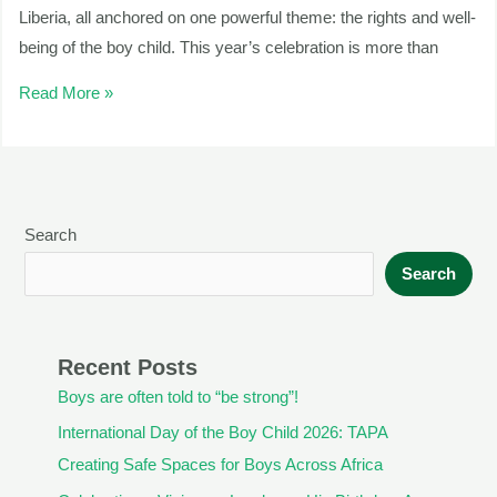
Liberia, all anchored on one powerful theme: the rights and well-
being of the boy child. This year’s celebration is more than
Read More »
Search
Search
Recent Posts
Boys are often told to “be strong”!
International Day of the Boy Child 2026: TAPA
Creating Safe Spaces for Boys Across Africa