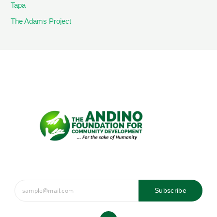
Tapa
The Adams Project
Subscribe
Y