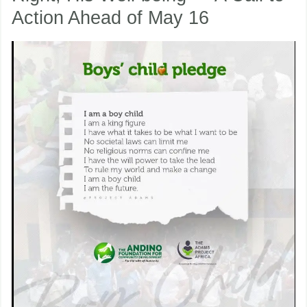
Action Ahead of May 16
Child:
His
nu
Right,
His
ggle
nu
Well-
ggle
being
—
A
Call
to
Action
Ahead
of
May
16