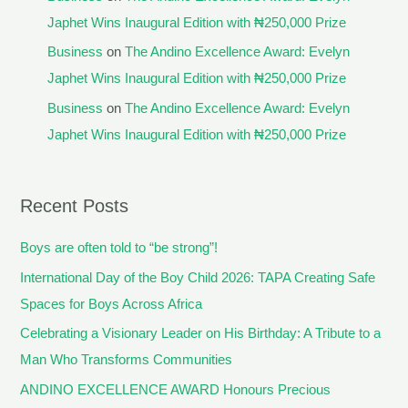
Japhet Wins Inaugural Edition with ₦250,000 Prize
Business
on
The Andino Excellence Award: Evelyn
Japhet Wins Inaugural Edition with ₦250,000 Prize
Business
on
The Andino Excellence Award: Evelyn
Japhet Wins Inaugural Edition with ₦250,000 Prize
Recent Posts
Boys are often told to “be strong”!
International Day of the Boy Child 2026: TAPA Creating Safe
Spaces for Boys Across Africa
Celebrating a Visionary Leader on His Birthday: A Tribute to a
Man Who Transforms Communities
ANDINO EXCELLENCE AWARD Honours Precious