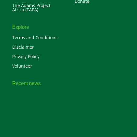
Donate
The Adams Project
Africa (TAPA)
Explore
Terms and Conditions
Disclaimer
Privacy Policy
Volunteer
Recent news