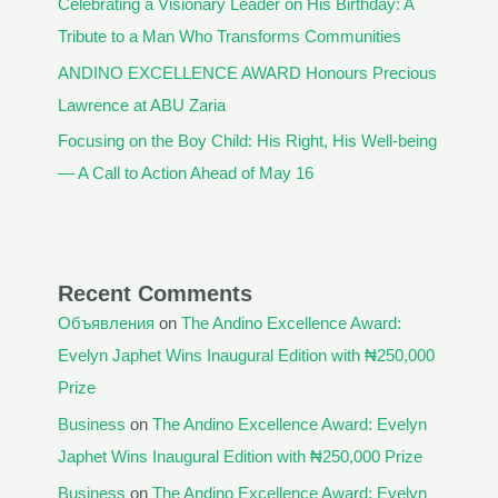
Celebrating a Visionary Leader on His Birthday: A
Tribute to a Man Who Transforms Communities
ANDINO EXCELLENCE AWARD Honours Precious
Lawrence at ABU Zaria
Focusing on the Boy Child: His Right, His Well-being
— A Call to Action Ahead of May 16
Recent Comments
Объявления
on
The Andino Excellence Award:
Evelyn Japhet Wins Inaugural Edition with ₦250,000
Prize
Business
on
The Andino Excellence Award: Evelyn
Japhet Wins Inaugural Edition with ₦250,000 Prize
Business
on
The Andino Excellence Award: Evelyn