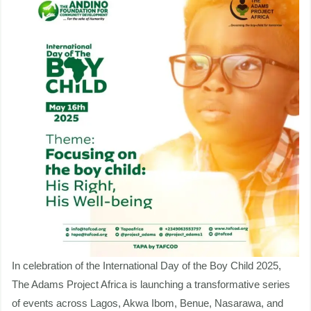
Well-
being
|
Anticipate
&
Engage
In celebration of the International Day of the Boy Child 2025,
The Adams Project Africa is launching a transformative series
of events across Lagos, Akwa Ibom, Benue, Nasarawa, and