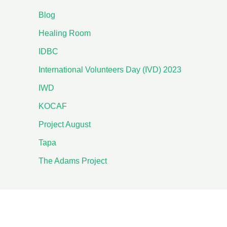
Blog
Healing Room
IDBC
International Volunteers Day (IVD) 2023
IWD
KOCAF
Project August
Tapa
The Adams Project