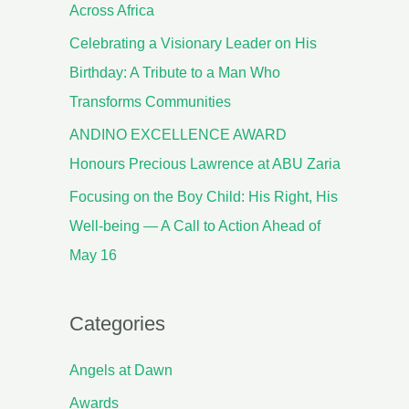
Across Africa
Celebrating a Visionary Leader on His
Birthday: A Tribute to a Man Who
Transforms Communities
ANDINO EXCELLENCE AWARD
Honours Precious Lawrence at ABU Zaria
Focusing on the Boy Child: His Right, His
Well-being — A Call to Action Ahead of
May 16
Categories
Angels at Dawn
Awards