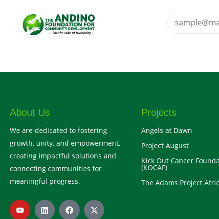
About Us
Projects
We are dedicated to fostering
Angels at Dawn
growth, unity, and empowerment,
Project August
creating impactful solutions and
Kick Out Cancer Founda
(KOCAF)
connecting communities for
meaningful progress.
The Adams Project Afric
Y
L
F
X
o
i
a
-
u
n
c
t