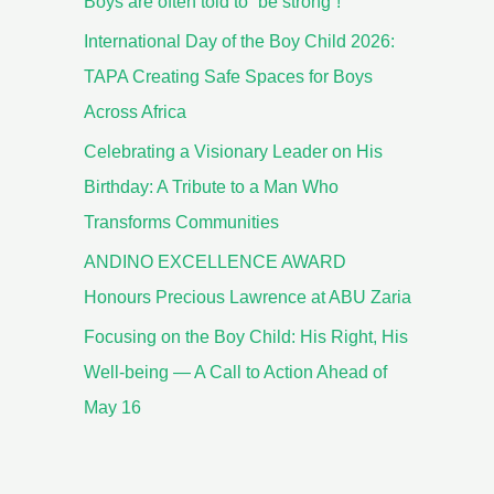
Boys are often told to “be strong”!
International Day of the Boy Child 2026:
TAPA Creating Safe Spaces for Boys
Across Africa
Celebrating a Visionary Leader on His
Birthday: A Tribute to a Man Who
Transforms Communities
ANDINO EXCELLENCE AWARD
Honours Precious Lawrence at ABU Zaria
Focusing on the Boy Child: His Right, His
Well-being — A Call to Action Ahead of
May 16