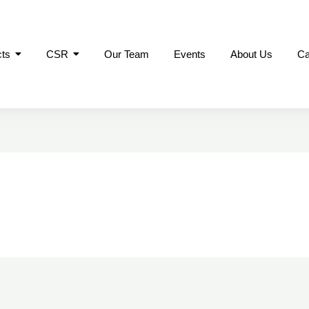
cts
CSR
Our Team
Events
About Us
Ca