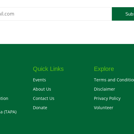
Sub
Quick Links
Explore
Events
Terms and Conditio
About Us
Disclaimer
tion
Contact Us
Privacy Policy
Donate
Volunteer
a (TAPA)