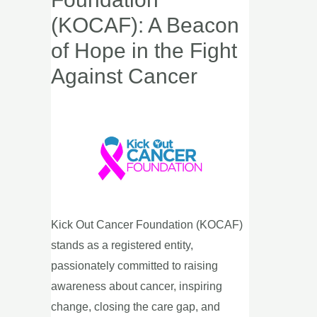
Cancer
(KOCAF): A Beacon
Foundation
of Hope in the Fight
(KOCAF):
Against Cancer
A
Beacon
of
Hope
in
the
Fight
Against
Kick Out Cancer Foundation (KOCAF)
Cancer
stands as a registered entity,
passionately committed to raising
awareness about cancer, inspiring
change, closing the care gap, and