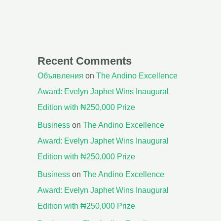
Recent Comments
Объявления
on
The Andino Excellence
Award: Evelyn Japhet Wins Inaugural
Edition with ₦250,000 Prize
Business
on
The Andino Excellence
Award: Evelyn Japhet Wins Inaugural
Edition with ₦250,000 Prize
Business
on
The Andino Excellence
Award: Evelyn Japhet Wins Inaugural
Edition with ₦250,000 Prize