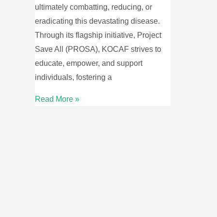
ultimately combatting, reducing, or
eradicating this devastating disease.
Through its flagship initiative, Project
Save All (PROSA), KOCAF strives to
educate, empower, and support
individuals, fostering a
Read More »