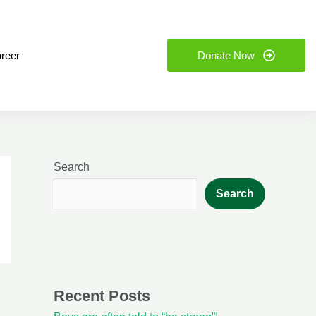
reer
Donate Now
Search
Search
Recent Posts