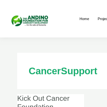
Skip
to
content
Home
Proje
CancerSupport
Kick Out Cancer
Kick
Out
Foundation