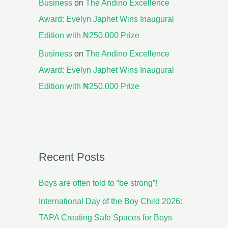
Business
on
The Andino Excellence
Award: Evelyn Japhet Wins Inaugural
Edition with ₦250,000 Prize
Business
on
The Andino Excellence
Award: Evelyn Japhet Wins Inaugural
Edition with ₦250,000 Prize
Recent Posts
Boys are often told to “be strong”!
International Day of the Boy Child 2026:
TAPA Creating Safe Spaces for Boys