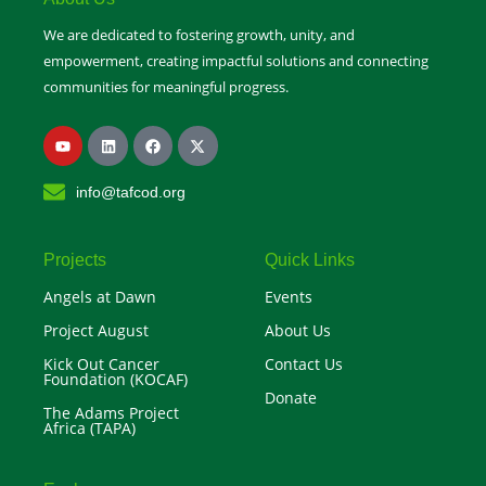
We are dedicated to fostering growth, unity, and
empowerment, creating impactful solutions and connecting
communities for meaningful progress.
Y
L
F
X
o
i
a
-
u
n
c
t
t
k
e
w
info@tafcod.org
u
e
b
i
b
d
o
t
e
i
o
t
n
k
e
r
Projects
Quick Links
Angels at Dawn
Events
Project August
About Us
Kick Out Cancer
Contact Us
Foundation (KOCAF)
Donate
The Adams Project
Africa (TAPA)