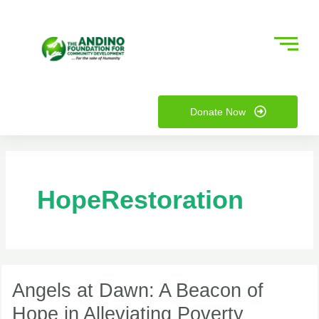
Skip
to
content
nu
Donate Now
ggle
nu
ggle
HopeRestoration
Angels
at
Angels at Dawn: A Beacon of
Dawn:
Hope in Alleviating Poverty
A