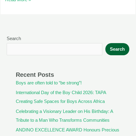
Search
Search
Recent Posts
Boys are often told to “be strong”!
International Day of the Boy Child 2026: TAPA
Creating Safe Spaces for Boys Across Africa
Celebrating a Visionary Leader on His Birthday: A
Tribute to a Man Who Transforms Communities
ANDINO EXCELLENCE AWARD Honours Precious