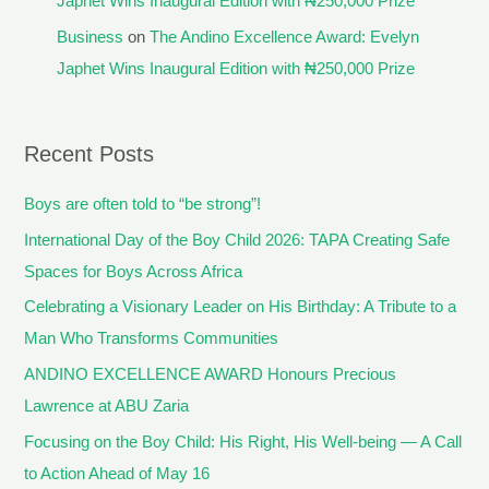
Japhet Wins Inaugural Edition with ₦250,000 Prize
Business
on
The Andino Excellence Award: Evelyn
Japhet Wins Inaugural Edition with ₦250,000 Prize
Recent Posts
Boys are often told to “be strong”!
International Day of the Boy Child 2026: TAPA Creating Safe
Spaces for Boys Across Africa
Celebrating a Visionary Leader on His Birthday: A Tribute to a
Man Who Transforms Communities
ANDINO EXCELLENCE AWARD Honours Precious
Lawrence at ABU Zaria
Focusing on the Boy Child: His Right, His Well-being — A Call
to Action Ahead of May 16