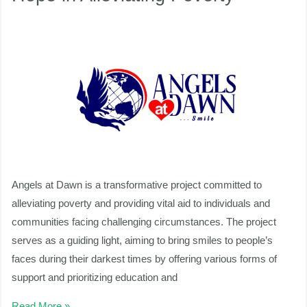
Beacon
of
nu
Hope
in
ggle
nu
Alleviating
ggle
Poverty
Angels at Dawn is a transformative project committed to
alleviating poverty and providing vital aid to individuals and
communities facing challenging circumstances. The project
serves as a guiding light, aiming to bring smiles to people’s
faces during their darkest times by offering various forms of
support and prioritizing education and
Read More »