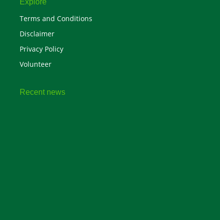
Explore
Terms and Conditions
Disclaimer
Privacy Policy
Volunteer
Recent news