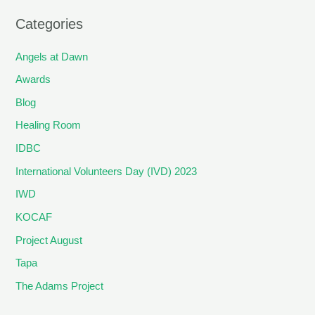
Categories
Angels at Dawn
Awards
Blog
Healing Room
IDBC
International Volunteers Day (IVD) 2023
IWD
KOCAF
Project August
Tapa
The Adams Project