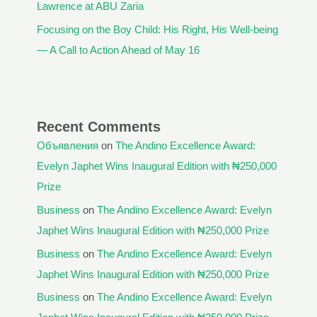
Lawrence at ABU Zaria
Focusing on the Boy Child: His Right, His Well-being
— A Call to Action Ahead of May 16
Recent Comments
Объявления
on
The Andino Excellence Award:
Evelyn Japhet Wins Inaugural Edition with ₦250,000
Prize
Business
on
The Andino Excellence Award: Evelyn
Japhet Wins Inaugural Edition with ₦250,000 Prize
Business
on
The Andino Excellence Award: Evelyn
Japhet Wins Inaugural Edition with ₦250,000 Prize
Business
on
The Andino Excellence Award: Evelyn