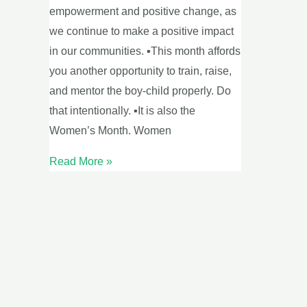
empowerment and positive change, as
we continue to make a positive impact
in our communities. ▪This month affords
you another opportunity to train, raise,
and mentor the boy-child properly. Do
that intentionally. ▪It is also the
Women’s Month. Women
Read More »