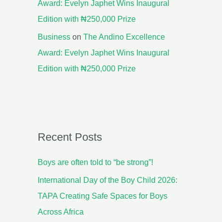
Award: Evelyn Japhet Wins Inaugural
Edition with ₦250,000 Prize
Business
on
The Andino Excellence
Award: Evelyn Japhet Wins Inaugural
Edition with ₦250,000 Prize
Recent Posts
Boys are often told to “be strong”!
International Day of the Boy Child 2026:
TAPA Creating Safe Spaces for Boys
Across Africa