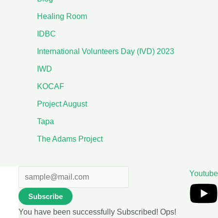
Healing Room
IDBC
International Volunteers Day (IVD) 2023
IWD
KOCAF
Project August
Tapa
The Adams Project
Youtube
Subscribe
You have been successfully Subscribed!
Ops!