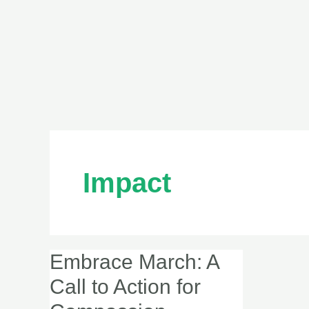
Impact
Embrace March: A
Embrace
March:
Call to Action for
A