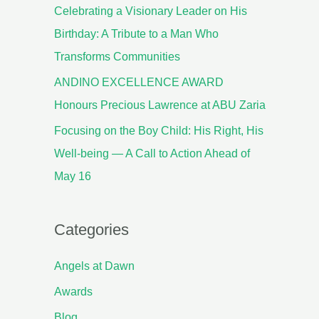
Celebrating a Visionary Leader on His
Birthday: A Tribute to a Man Who
Transforms Communities
ANDINO EXCELLENCE AWARD
Honours Precious Lawrence at ABU Zaria
Focusing on the Boy Child: His Right, His
Well-being — A Call to Action Ahead of
May 16
Categories
Angels at Dawn
Awards
Blog