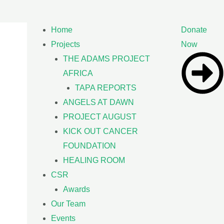
Home
Donate
Projects
Now
THE ADAMS PROJECT
AFRICA
TAPA REPORTS
ANGELS AT DAWN
PROJECT AUGUST
KICK OUT CANCER
FOUNDATION
HEALING ROOM
CSR
Awards
Our Team
Events