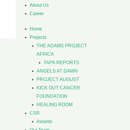
About Us
Career
Home
Projects
THE ADAMS PROJECT
AFRICA
TAPA REPORTS
ANGELS AT DAWN
PROJECT AUGUST
KICK OUT CANCER
FOUNDATION
HEALING ROOM
CSR
Awards
Our Team