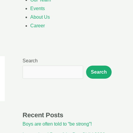
Events
About Us
Career
Search
Search
Recent Posts
Boys are often told to “be strong”!