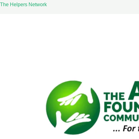
Skip
The Helpers Network
to
content