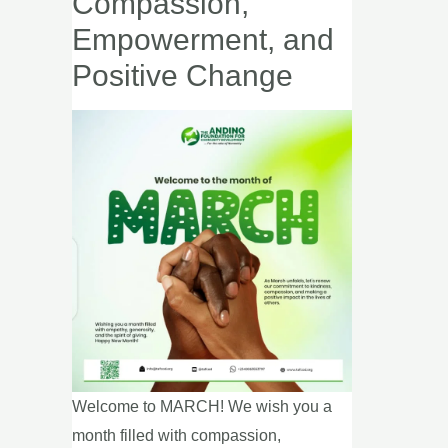
Compassion,
Call
Empowerment, and
to
Positive Change
Action
for
Compassion,
Empowerment,
and
Positive
Change
Welcome to MARCH! We wish you a
month filled with compassion,