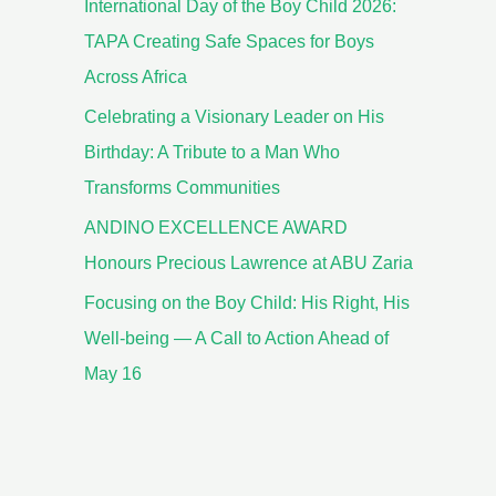
International Day of the Boy Child 2026:
TAPA Creating Safe Spaces for Boys
Across Africa
Celebrating a Visionary Leader on His
Birthday: A Tribute to a Man Who
Transforms Communities
ANDINO EXCELLENCE AWARD
Honours Precious Lawrence at ABU Zaria
Focusing on the Boy Child: His Right, His
Well-being — A Call to Action Ahead of
May 16