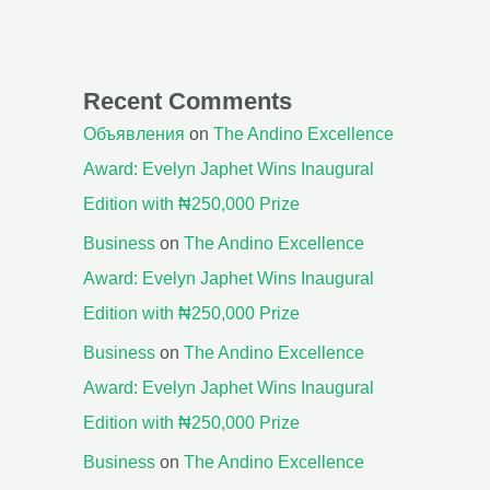
Recent Comments
Объявления
on
The Andino Excellence
Award: Evelyn Japhet Wins Inaugural
Edition with ₦250,000 Prize
Business
on
The Andino Excellence
Award: Evelyn Japhet Wins Inaugural
Edition with ₦250,000 Prize
Business
on
The Andino Excellence
Award: Evelyn Japhet Wins Inaugural
Edition with ₦250,000 Prize
Business
on
The Andino Excellence