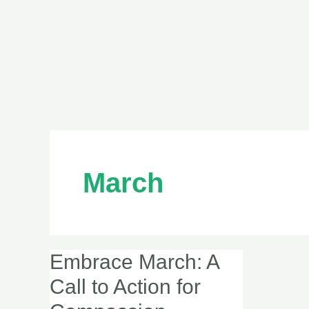
March
Embrace March: A
Embrace
March:
Call to Action for
A