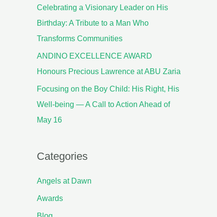
Celebrating a Visionary Leader on His
Birthday: A Tribute to a Man Who
Transforms Communities
ANDINO EXCELLENCE AWARD
Honours Precious Lawrence at ABU Zaria
Focusing on the Boy Child: His Right, His
Well-being — A Call to Action Ahead of
May 16
Categories
Angels at Dawn
Awards
Blog