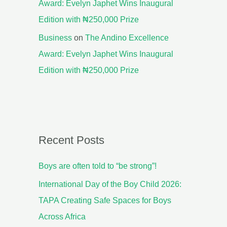
Award: Evelyn Japhet Wins Inaugural
Edition with ₦250,000 Prize
Business
on
The Andino Excellence
Award: Evelyn Japhet Wins Inaugural
Edition with ₦250,000 Prize
Recent Posts
Boys are often told to “be strong”!
International Day of the Boy Child 2026:
TAPA Creating Safe Spaces for Boys
Across Africa