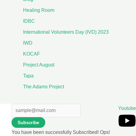
Healing Room
IDBC
International Volunteers Day (IVD) 2023
IWD
KOCAF
Project August
Tapa
The Adams Project
Youtube
Subscribe
You have been successfully Subscribed!
Ops!