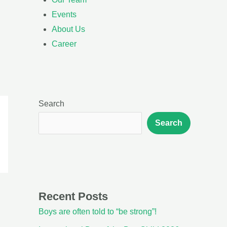
Events
About Us
Career
Search
Search
Recent Posts
Boys are often told to “be strong”!