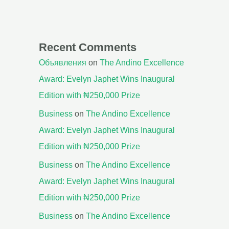
Recent Comments
Объявления
on
The Andino Excellence
Award: Evelyn Japhet Wins Inaugural
Edition with ₦250,000 Prize
Business
on
The Andino Excellence
Award: Evelyn Japhet Wins Inaugural
Edition with ₦250,000 Prize
Business
on
The Andino Excellence
Award: Evelyn Japhet Wins Inaugural
Edition with ₦250,000 Prize
Business
on
The Andino Excellence