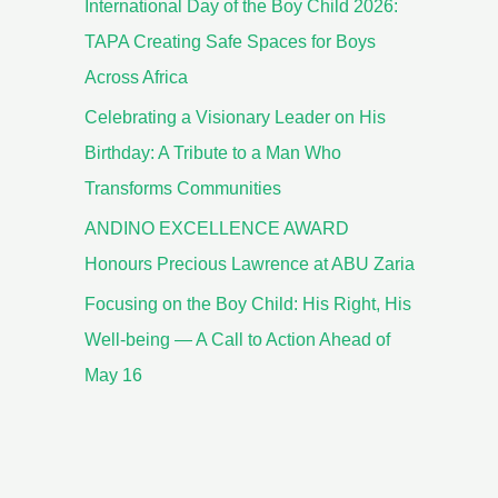
International Day of the Boy Child 2026:
TAPA Creating Safe Spaces for Boys
Across Africa
Celebrating a Visionary Leader on His
Birthday: A Tribute to a Man Who
Transforms Communities
ANDINO EXCELLENCE AWARD
Honours Precious Lawrence at ABU Zaria
Focusing on the Boy Child: His Right, His
Well-being — A Call to Action Ahead of
May 16