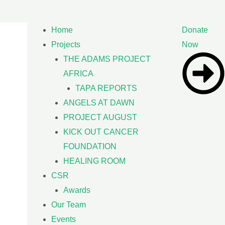
Home
Donate
Projects
Now
THE ADAMS PROJECT
AFRICA
TAPA REPORTS
ANGELS AT DAWN
PROJECT AUGUST
KICK OUT CANCER
FOUNDATION
HEALING ROOM
CSR
Awards
Our Team
Events