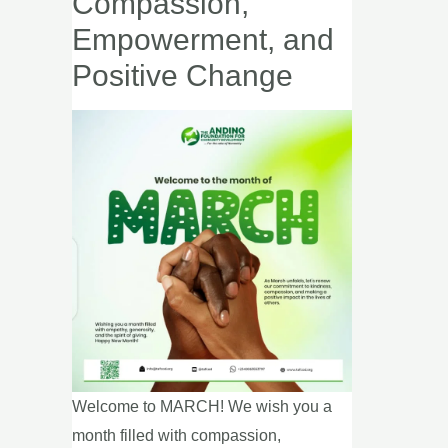
Compassion,
Call
Empowerment, and
to
Positive Change
Action
for
Compassion,
Empowerment,
and
Positive
Change
Welcome to MARCH! We wish you a
month filled with compassion,