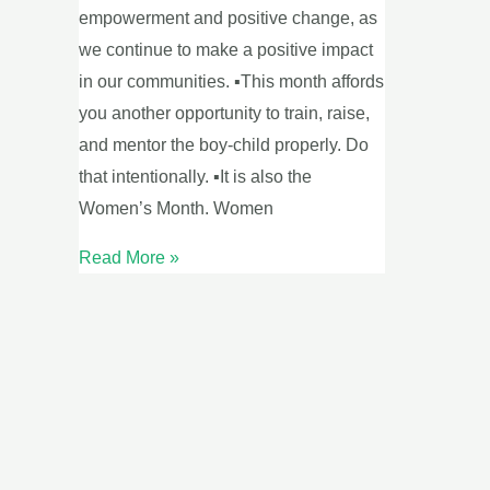
empowerment and positive change, as
we continue to make a positive impact
in our communities. ▪This month affords
you another opportunity to train, raise,
and mentor the boy-child properly. Do
that intentionally. ▪It is also the
Women’s Month. Women
Read More »