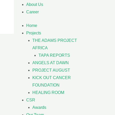
About Us
Career
Home
Projects
THE ADAMS PROJECT
AFRICA
TAPA REPORTS
ANGELS AT DAWN
PROJECT AUGUST
KICK OUT CANCER
FOUNDATION
HEALING ROOM
CSR
Awards
Our Team