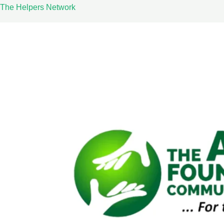
Skip
The Helpers Network
to
content