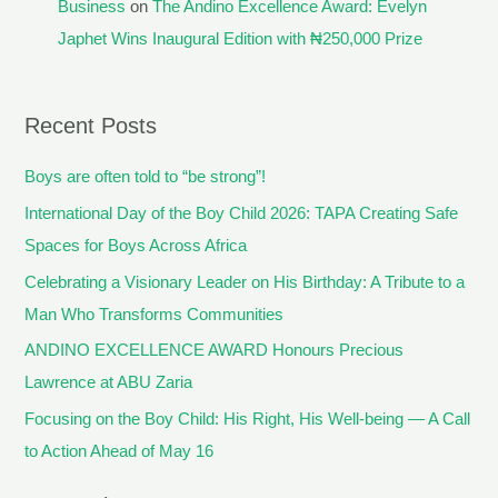
Business
on
The Andino Excellence Award: Evelyn
Japhet Wins Inaugural Edition with ₦250,000 Prize
Recent Posts
Boys are often told to “be strong”!
International Day of the Boy Child 2026: TAPA Creating Safe
Spaces for Boys Across Africa
Celebrating a Visionary Leader on His Birthday: A Tribute to a
Man Who Transforms Communities
ANDINO EXCELLENCE AWARD Honours Precious
Lawrence at ABU Zaria
Focusing on the Boy Child: His Right, His Well-being — A Call
to Action Ahead of May 16