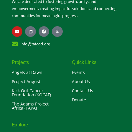
We are dedicated to fostering growth, unity, and
empowerment, creating impactful solutions and connecting
communities for meaningful progress.
Y
L
F
X
o
i
a
-
u
n
c
t
t
k
e
w
info@tafcod.org
u
e
b
i
b
d
o
t
e
i
o
t
n
k
e
r
Projects
Quick Links
Angels at Dawn
Events
Project August
About Us
Kick Out Cancer
Contact Us
Foundation (KOCAF)
Donate
The Adams Project
Africa (TAPA)
Explore