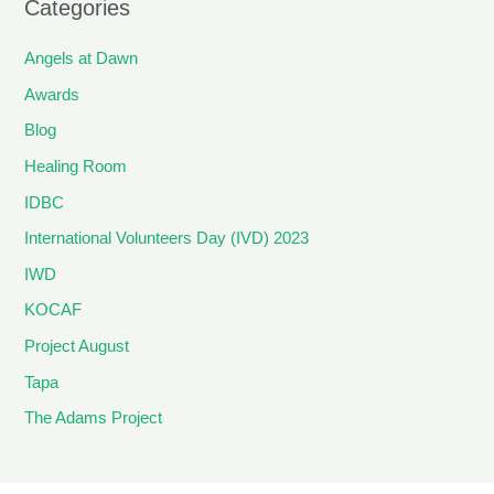
Categories
Angels at Dawn
Awards
Blog
Healing Room
IDBC
International Volunteers Day (IVD) 2023
IWD
KOCAF
Project August
Tapa
The Adams Project