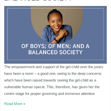
AND
A
nu
BALANCED
SOCIETY
ggle
nu
ggle
The empowerment and support of the girl-child over the years
have been a norm – a good one, owing to the deep concerns
which have been raised towards seeing the girl-child as a
vulnerable human specie. This, therefore, has given her the
centre stage for proper grooming and immense attention
Read More »