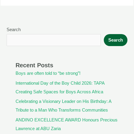
Search
Search
Recent Posts
Boys are often told to “be strong”!
International Day of the Boy Child 2026: TAPA
Creating Safe Spaces for Boys Across Africa
Celebrating a Visionary Leader on His Birthday: A
Tribute to a Man Who Transforms Communities
ANDINO EXCELLENCE AWARD Honours Precious
Lawrence at ABU Zaria