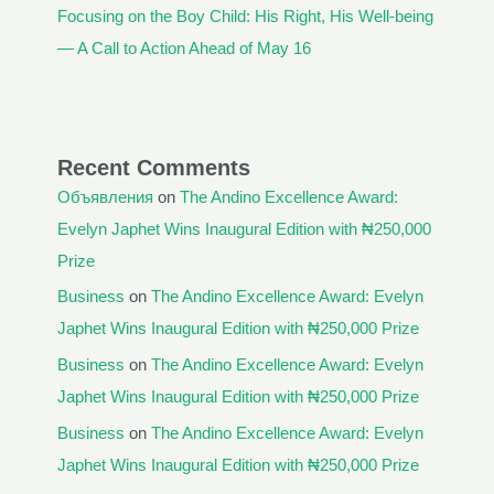
Focusing on the Boy Child: His Right, His Well-being
— A Call to Action Ahead of May 16
Recent Comments
Объявления
on
The Andino Excellence Award:
Evelyn Japhet Wins Inaugural Edition with ₦250,000
Prize
Business
on
The Andino Excellence Award: Evelyn
Japhet Wins Inaugural Edition with ₦250,000 Prize
Business
on
The Andino Excellence Award: Evelyn
Japhet Wins Inaugural Edition with ₦250,000 Prize
Business
on
The Andino Excellence Award: Evelyn
Japhet Wins Inaugural Edition with ₦250,000 Prize