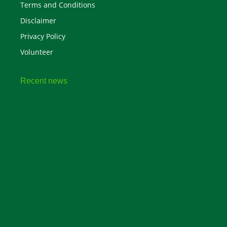
Terms and Conditions
Disclaimer
Privacy Policy
Volunteer
Recent news