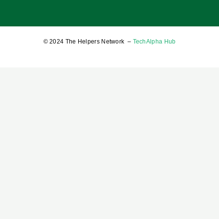
17 January 2025
© 2024 The Helpers Network –
TechAlpha Hub