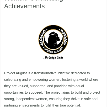
Achievements
Celebrating
Achievements
nu
ggle
nu
ggle
Project August is a transformative initiative dedicated to
celebrating and empowering women, fostering a world where
they are valued, supported, and provided with equal
opportunities to succeed. The project aims to build and project
strong, independent women, ensuring they thrive in safe and
nurturing environments to fulfill their true potential.