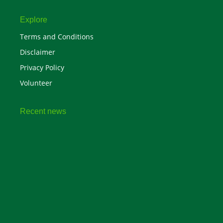
Explore
Terms and Conditions
Disclaimer
Privacy Policy
Volunteer
Recent news