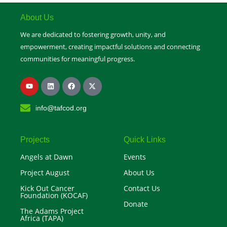
u
b
e
About Us
We are dedicated to fostering growth, unity, and
empowerment, creating impactful solutions and connecting
communities for meaningful progress.
Y
L
F
X
o
i
a
-
u
n
c
t
t
k
e
w
info@tafcod.org
u
e
b
i
b
d
o
t
e
i
o
t
n
k
e
r
Projects
Quick Links
Angels at Dawn
Events
Project August
About Us
Kick Out Cancer
Contact Us
Foundation (KOCAF)
Donate
The Adams Project
Africa (TAPA)