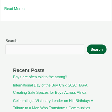
Read More »
Search
Search
Recent Posts
Boys are often told to “be strong”!
International Day of the Boy Child 2026: TAPA
Creating Safe Spaces for Boys Across Africa
Celebrating a Visionary Leader on His Birthday: A
Tribute to a Man Who Transforms Communities