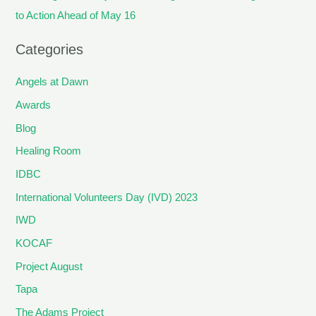
to Action Ahead of May 16
Categories
Angels at Dawn
Awards
Blog
Healing Room
IDBC
International Volunteers Day (IVD) 2023
IWD
KOCAF
Project August
Tapa
The Adams Project