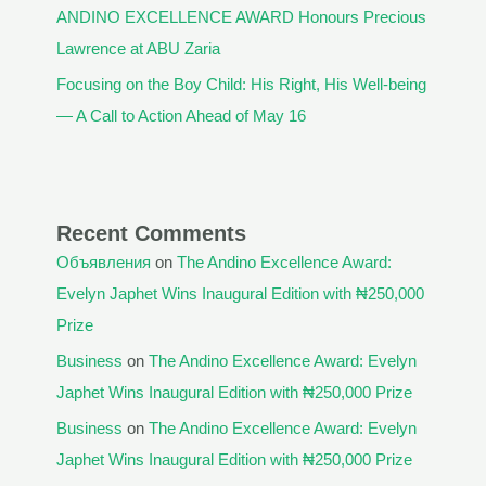
ANDINO EXCELLENCE AWARD Honours Precious
Lawrence at ABU Zaria
Focusing on the Boy Child: His Right, His Well-being
— A Call to Action Ahead of May 16
Recent Comments
Объявления
on
The Andino Excellence Award:
Evelyn Japhet Wins Inaugural Edition with ₦250,000
Prize
Business
on
The Andino Excellence Award: Evelyn
Japhet Wins Inaugural Edition with ₦250,000 Prize
Business
on
The Andino Excellence Award: Evelyn
Japhet Wins Inaugural Edition with ₦250,000 Prize