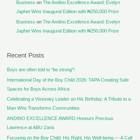
Business
on
The Andino Excellence Award: Evelyn
Japhet Wins Inaugural Edition with ₦250,000 Prize
Business
on
The Andino Excellence Award: Evelyn
Japhet Wins Inaugural Edition with ₦250,000 Prize
Recent Posts
Boys are often told to “be strong”!
International Day of the Boy Child 2026: TAPA Creating Safe
Spaces for Boys Across Africa
Celebrating a Visionary Leader on His Birthday: A Tribute to a
Man Who Transforms Communities
ANDINO EXCELLENCE AWARD Honours Precious
Lawrence at ABU Zaria
Focusing on the Boy Child: His Right, His Well-being — A Call