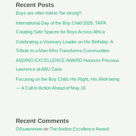
Recent Posts
Boys are often told to “be strong”!
International Day of the Boy Child 2026: TAPA
Creating Safe Spaces for Boys Across Africa
Celebrating a Visionary Leader on His Birthday: A
Tribute to a Man Who Transforms Communities
ANDINO EXCELLENCE AWARD Honours Precious
Lawrence at ABU Zaria
Focusing on the Boy Child: His Right, His Well-being
— A Call to Action Ahead of May 16
Recent Comments
Объявления
on
The Andino Excellence Award: