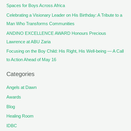
Spaces for Boys Across Africa
Celebrating a Visionary Leader on His Birthday: A Tribute to a
Man Who Transforms Communities
ANDINO EXCELLENCE AWARD Honours Precious
Lawrence at ABU Zaria
Focusing on the Boy Child: His Right, His Well-being — A Call
to Action Ahead of May 16
Categories
Angels at Dawn
Awards
Blog
Healing Room
IDBC