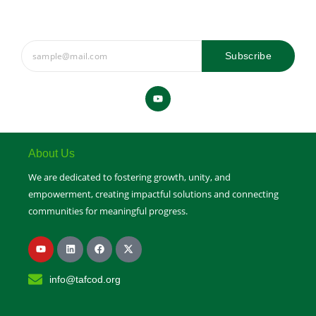
Subscribe
Y
o
u
t
u
b
e
About Us
We are dedicated to fostering growth, unity, and
empowerment, creating impactful solutions and connecting
communities for meaningful progress.
Y
L
F
X
o
i
a
-
u
n
c
t
t
k
e
w
info@tafcod.org
u
e
b
i
b
d
o
t
e
i
o
t
n
k
e