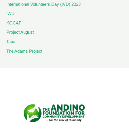
International Volunteers Day (IVD) 2023
IWD
KOCAF
Project August
Tapa
The Adams Project