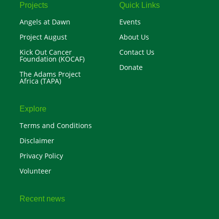
r
Projects
Quick Links
Angels at Dawn
Events
Project August
About Us
Kick Out Cancer
Contact Us
Foundation (KOCAF)
Donate
The Adams Project
Africa (TAPA)
Explore
Terms and Conditions
Disclaimer
Privacy Policy
Volunteer
Recent news