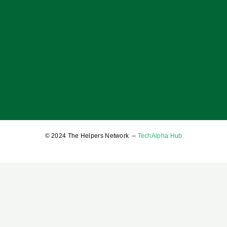
OF BOYS; OF MEN; AND A BALANCED SOCIETY
17 January 2025
© 2024 The Helpers Network –
TechAlpha Hub