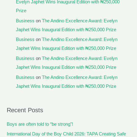
Evelyn Japhet Wins Inaugural Edition with ₦250,000
Prize
Business
on
The Andino Excellence Award: Evelyn
Japhet Wins Inaugural Edition with ₦250,000 Prize
Business
on
The Andino Excellence Award: Evelyn
Japhet Wins Inaugural Edition with ₦250,000 Prize
Business
on
The Andino Excellence Award: Evelyn
Japhet Wins Inaugural Edition with ₦250,000 Prize
Business
on
The Andino Excellence Award: Evelyn
Japhet Wins Inaugural Edition with ₦250,000 Prize
Recent Posts
Boys are often told to “be strong”!
International Day of the Boy Child 2026: TAPA Creating Safe