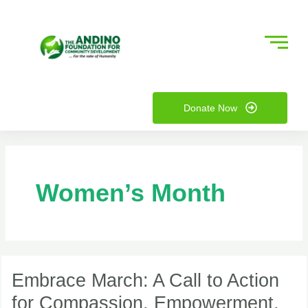
Skip
to
content
nu
Donate Now
ggle
nu
ggle
Women’s Month
Embrace
March:
Embrace March: A Call to Action
A
for Compassion, Empowerment,
Call