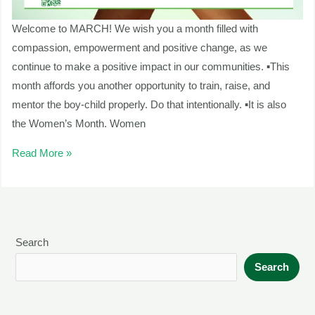
Welcome to MARCH! We wish you a month filled with
compassion, empowerment and positive change, as we
continue to make a positive impact in our communities. ▪This
month affords you another opportunity to train, raise, and
mentor the boy-child properly. Do that intentionally. ▪It is also
the Women’s Month. Women
Read More »
Search
Search